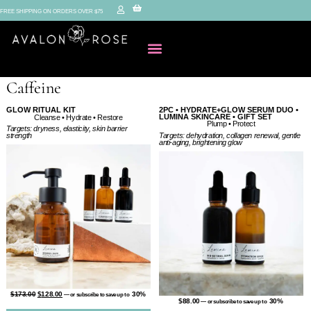
FREE SHIPPING ON ORDERS OVER $75
Caffeine
GLOW RITUAL KIT
2PC • HYDRATE+GLOW SERUM DUO •
LUMINA SKINCARE • GIFT SET
Cleanse • Hydrate • Restore
Plump • Protect
Targets: dryness, elasticity, skin barrier
Targets: dehydration, collagen renewal, gentle
strength
anti-aging, brightening glow
$
173.00
$
128.00
30%
—
or subscribe to save up to
$
88.00
30%
—
or subscribe to save up to