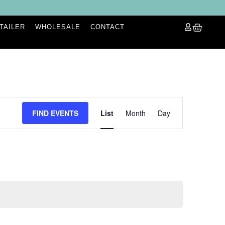
ETAILER
WHOLESALE
CONTACT
Event
FIND EVENTS
List
Month
Day
Views
Navigation