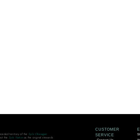
CUSTOMER
unceded territory of the
Syilx Okanagan
S
SERVICE
ect the
Syilx Nation
as the original stewards
Contact Us