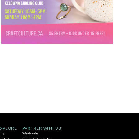
EXPLORE
PARTNER WITH US
hop
Wholesale