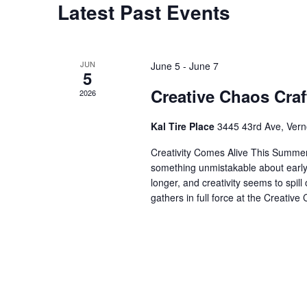
Latest Past Events
JUN
June 5
-
June 7
5
Creative Chaos Craf
2026
Kal Tire Place
3445 43rd Ave, Ver
Creativity Comes Alive This Summer 
something unmistakable about early 
longer, and creativity seems to spill
gathers in full force at the Creative