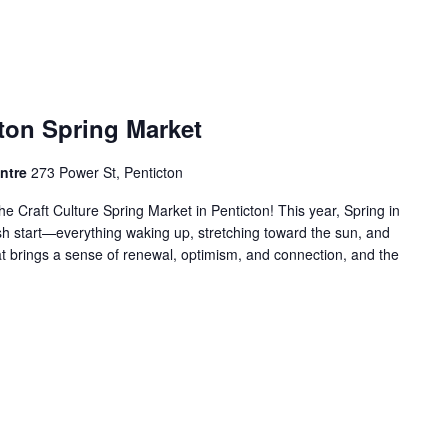
cton Spring Market
entre
273 Power St, Penticton
he Craft Culture Spring Market in Penticton! This year, Spring in
sh start—everything waking up, stretching toward the sun, and
hat brings a sense of renewal, optimism, and connection, and the