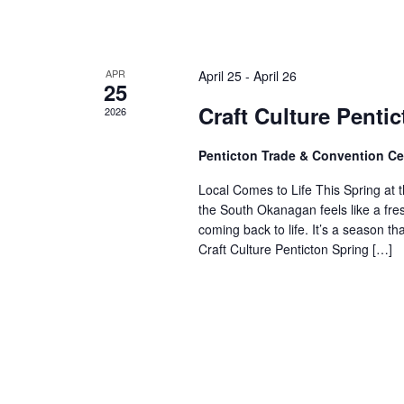
APR
April 25
-
April 26
25
Craft Culture Penti
2026
Penticton Trade & Convention C
Local Comes to Life This Spring at t
the South Okanagan feels like a fre
coming back to life. It’s a season t
Craft Culture Penticton Spring […]