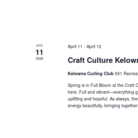
APR
April 11
-
April 12
11
Craft Culture Kelow
2026
Kelowna Curling Club
551 Recrea
Spring is in Full Bloom at the Craft
here. Full and vibrant—everything gr
uplifting and hopeful. As always, th
energy beautifully, bringing together