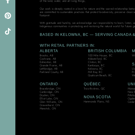
of the land, water, and all living things,
Our work is deeply rooted in a love for nature and the sacred relationship bet
are committed to sustainable practices that protect biodiversity, preserve clean 
footprint.
With gratitude and humility, we acknowledge our responsibility to learn, listen, 
Indigenous communities in protecting and restoring the natural world for future g
BASED IN KELOWNA, BC — SERVING CANADA & 
WITH RETAIL PARTNERS IN:
ALBERTA
BRITISH COLUMBIA
M
Brooks, AB
100 Mile House, BC
Wi
Cochrane, AB
Abbotsford, BC
Edmonton, AB
Clinton, BC
S
Grande Prairie, AB
Kamloops, BC
Ll
Lethbridge, AB
Kelowna, BC
Pr
Parkland County, AB
Mill Bay, BC
We
Qualicum Beach, BC
ONTARIO
QUÉBEC
UNI
Bracebridge, ON
Trois-Rivières, QC
Moreau
Cambridge, ON
New R
Dryden, ON
Pittsb
NOVA SCOTIA
Elliot Lake, ON
Ogden
Hammonds Plains, NS
Glen Williams, ON
Cedar
Gravenhurst, ON
Manotick, ON