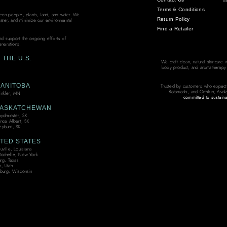
T
Terms & Conditions
ween people, plants, land, and water. We
Return Policy
water, and minimize our environmental
Find a Retailer
and support the ongoing efforts of
enerations.
THE U.S.
We craft clean, natural skincare 
body product, and aromatherapy bl
ANITOBA
Trusted by customers who expect
Botanicals, and Omskin, Aval
nkler, MN
committed to sustaina
ASKATCHEWAN
oydminster, SK
ince Albert, SK
yburn, SK
TED STATES
ville, Louisiana
ochelle, New York
urg, Texas
, Utah
burg, Wisconsin