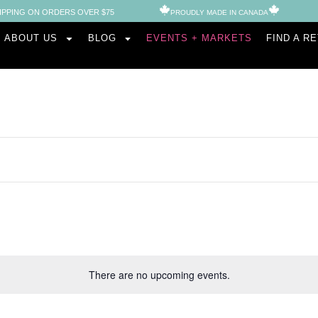
IPPING ON ORDERS OVER $75
PROUDLY MADE IN CANADA​
ABOUT US
BLOG
EVENTS + MARKETS
FIND A R
There are no upcoming events.