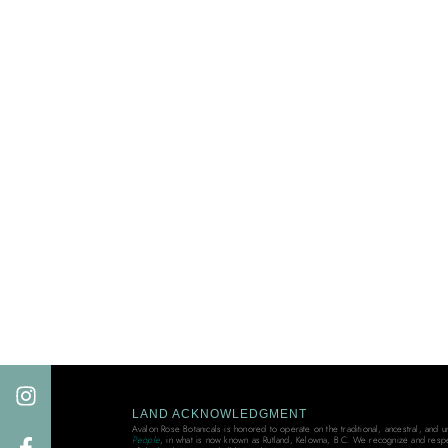
LAND ACKNOWLEDGMENT
Avalon Rose Botanicals is honored to operate on the traditional, ancestral, and 
People
, in what is now known as Rutland, Kelowna, B.C. We recognize and resp