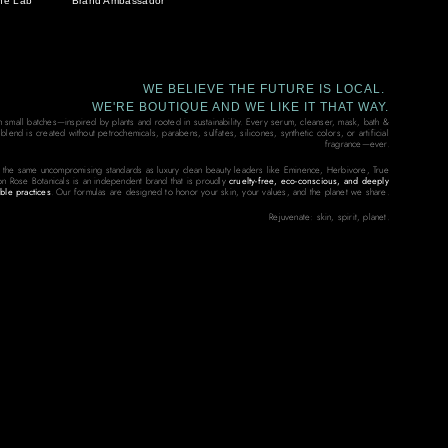
he Lab
Brand Ambassador
WE BELIEVE THE FUTURE IS LOCAL.
WE'RE BOUTIQUE AND WE LIKE IT THAT WAY.
in small batches—inspired by plants and rooted in sustainability. Every serum, cleanser, mask, bath &
end is created without petrochemicals, parabens, sulfates, silicones, synthetic colors, or artificial
fragrance—ever.
 the same uncompromising standards as luxury clean beauty leaders like Eminence, Herbivore, True
on Rose Botanicals is an independent brand that is proudly
cruelty-free, eco-conscious, and deeply
ble practices
. Our formulas are designed to honor your skin, your values, and the planet we share.
Rejuvenate: skin, spirit, planet.