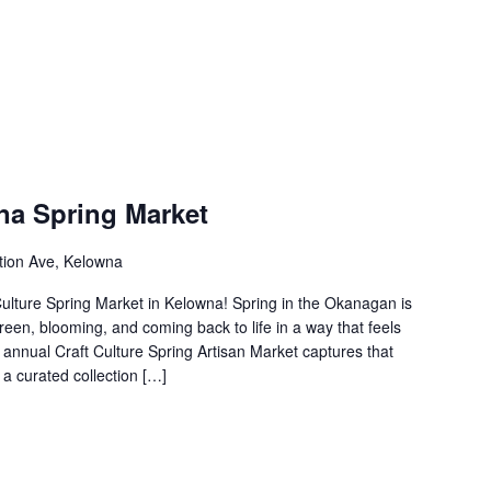
na Spring Market
tion Ave, Kelowna
 Culture Spring Market in Kelowna! Spring in the Okanagan is
een, blooming, and coming back to life in a way that feels
e annual Craft Culture Spring Artisan Market captures that
 a curated collection […]