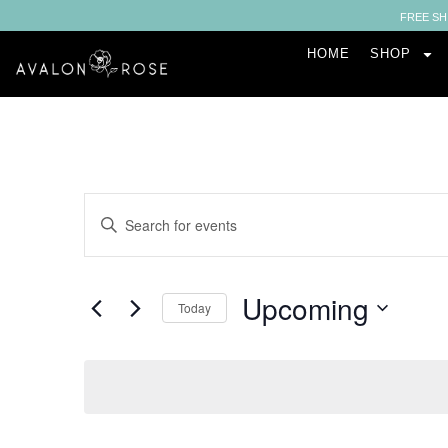
FREE SH
HOME
SHOP
Events
Enter
Keyword.
Search
Search
for
Events
and
by
Upcoming
Keyword.
Today
Views
Select
date.
Navigation