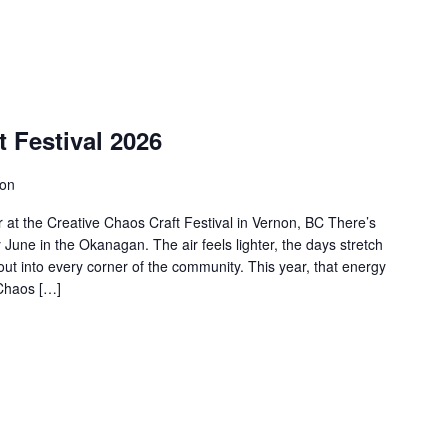
t Festival 2026
non
at the Creative Chaos Craft Festival in Vernon, BC There’s
June in the Okanagan. The air feels lighter, the days stretch
 out into every corner of the community. This year, that energy
 Chaos […]