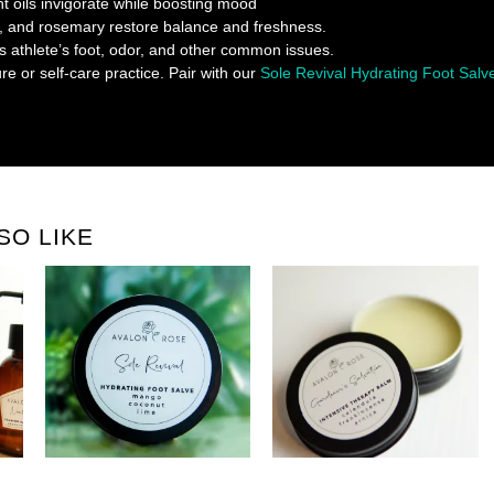
t oils invigorate while boosting mood
, and rosemary restore balance and freshness.
s athlete’s foot, odor, and other common issues.
re or self-care practice. Pair with our
Sole Revival Hydrating Foot Salv
SO LIKE
H
HYDRATING FOOT SALVE
REPAIR BALM HANDS, KNEES, +