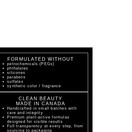
FORMULATED WITHOUT
petrochemicals (PEGs)
phthalates
silicones
parabens
sulfates
synthetic color / fragrance
CLEAN BEAUTY
MADE IN CANADA
Handcrafted in small batches with
care and integrity
Premium plant-active formulas
designed for visible results
Full transparency at every step, from
sourcing to packaging