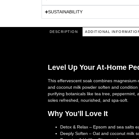
SUSTAINABILITY
DESCRIPTION
ADDITIONAL INFORMATIO
Description
Level Up Your At-Home Pe
This effervescent soak combines magnesium-ric
and coconut milk powder soften and condition t
purifying botanicals like tea tree, peppermint
soles refreshed, nourished, and spa-soft.
Why You’ll Love It
Detox & Relax
– Epsom and sea salts ea
Deeply Soften
– Oat and coconut milk so