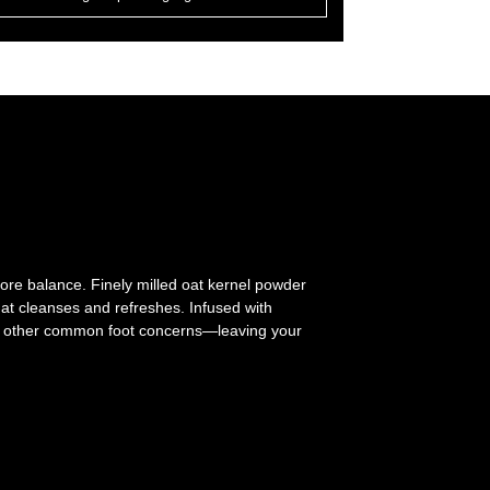
ore balance. Finely milled oat kernel powder
hat cleanses and refreshes. Infused with
 and other common foot concerns—leaving your