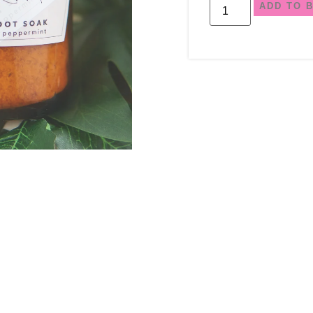
ADD TO 