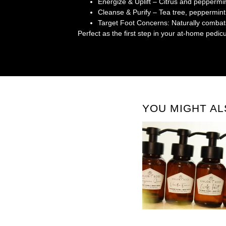
Energize & Uplift
– Citrus and peppermin
Cleanse & Purify
– Tea tree, peppermint
Target Foot Concerns
: Naturally combat
Perfect as the first step in your at-home pedicu
YOU MIGHT AL
FOAMING HAND + BODY WAS