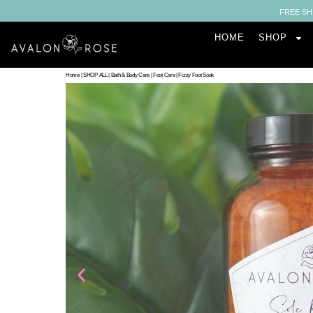
FREE SH
HOME
SHOP
Home
|
SHOP ALL
|
Bath & Body Care
|
Foot Care
|
Fizzy Foot Soak