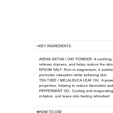
KEY INGREDIENTS
AVENA SATIVA / OAT POWDER: A soothing, an
relieves dryness, and helps restore the skin’
EPSOM SALT: Rich in magnesium, it soothes
promotes relaxation while softening skin.
TEA TREE / MELALEUCA LEAF OIL: A powerful 
properties, helping to reduce blemishes and 
PEPPERMINT OIL: Cooling and invigorating, 
irritation, and leave skin feeling refreshed.
HOW TO USE​