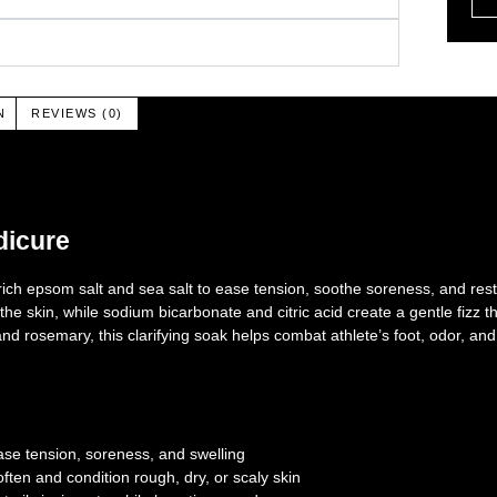
N
REVIEWS (0)
dicure
h epsom salt and sea salt to ease tension, soothe soreness, and rest
he skin, while sodium bicarbonate and citric acid create a gentle fizz t
, and rosemary, this clarifying soak helps combat athlete’s foot, odor,
se tension, soreness, and swelling
ften and condition rough, dry, or scaly skin