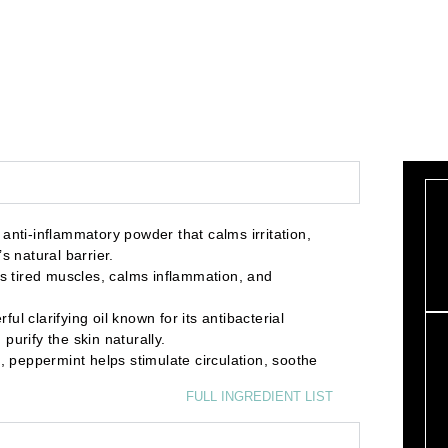
ti-inflammatory powder that calms irritation,
s natural barrier.
 tired muscles, calms inflammation, and
clarifying oil known for its antibacterial
purify the skin naturally.
peppermint helps stimulate circulation, soothe
FULL INGREDIENT LIST