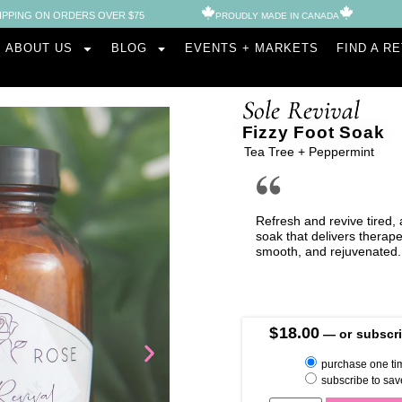
IPPING ON ORDERS OVER $75
PROUDLY MADE IN CANADA​
ABOUT US
BLOG
EVENTS + MARKETS
FIND A R
Sole Revival
Fizzy Foot Soak
Tea Tree + Peppermint
Refresh and revive tired, 
soak that delivers therapeu
smooth, and rejuvenated.
$
18.00
—
or subscri
purchase one ti
subscribe to sav