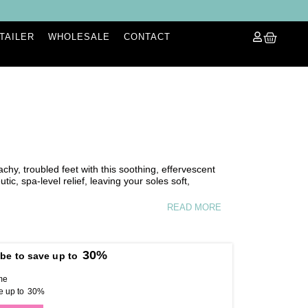
ETAILER
WHOLESALE
CONTACT
achy, troubled feet with this soothing, effervescent
tic, spa-level relief, leaving your soles soft,
READ MORE
30%
be to save up to
me
e up to
30%