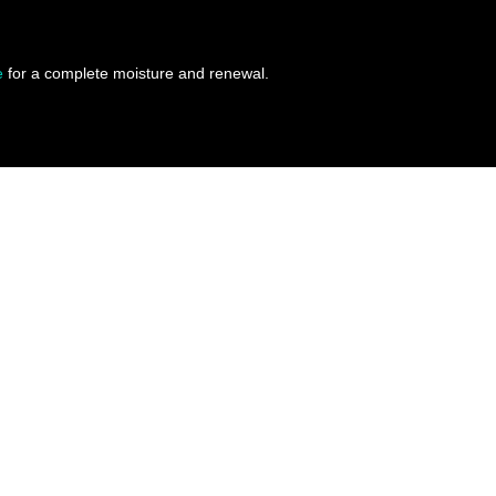
e
for a complete moisture and renewal.