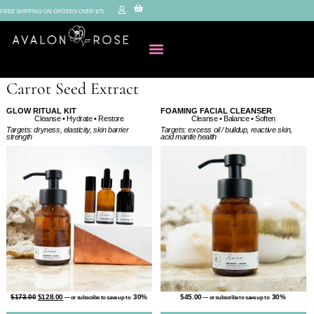
FREE SHIPPING ON ORDERS OVER $75
Carrot Seed Extract
GLOW RITUAL KIT
FOAMING FACIAL CLEANSER
Cleanse • Balance • Soften
Cleanse • Hydrate • Restore
Targets: excess oil / buildup, reactive skin,
Targets: dryness, elasticity, skin barrier
acid mantle health
strength
$
45.00
30%
$
173.00
$
128.00
30%
—
or subscribe to save up to
—
or subscribe to save up to