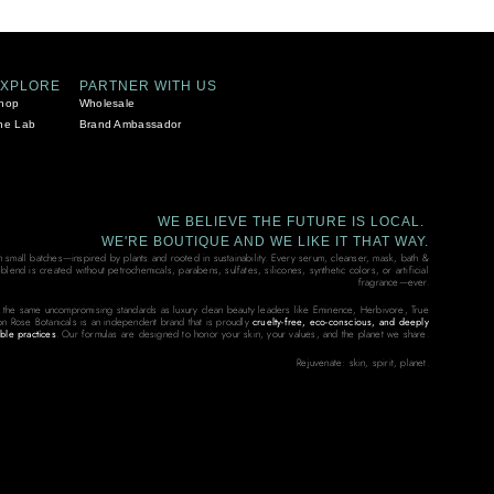
EXPLORE
PARTNER WITH US
hop
Wholesale
he Lab
Brand Ambassador
WE BELIEVE THE FUTURE IS LOCAL.
WE'RE BOUTIQUE AND WE LIKE IT THAT WAY.
in small batches—inspired by plants and rooted in sustainability. Every serum, cleanser, mask, bath &
end is created without petrochemicals, parabens, sulfates, silicones, synthetic colors, or artificial
fragrance—ever.
 the same uncompromising standards as luxury clean beauty leaders like Eminence, Herbivore, True
on Rose Botanicals is an independent brand that is proudly
cruelty-free, eco-conscious, and deeply
ble practices
. Our formulas are designed to honor your skin, your values, and the planet we share.
Rejuvenate: skin, spirit, planet.