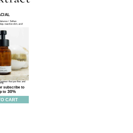
ACIAL
Balance • Soften
ldup, reactive skin, acid
eanser that purifies and
ping
r subscribe to
30%
p to
TO CART