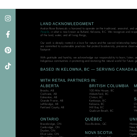
LAND ACKNOWLEDGMENT
Avalon Rose Botanicals is honored to operate on the traditional, ancestral, and 
People
, in what is now known as Rutland, Kelowna, B.C. We recognize and resp
of the land, water, and all living things,
Our work is deeply rooted in a love for nature and the sacred relationship bet
are committed to sustainable practices that protect biodiversity, preserve clean 
footprint.
With gratitude and humility, we acknowledge our responsibility to learn, listen, 
Indigenous communities in protecting and restoring the natural world for future g
BASED IN KELOWNA, BC — SERVING CANADA & 
WITH RETAIL PARTNERS IN:
ALBERTA
BRITISH COLUMBIA
M
Brooks, AB
100 Mile House, BC
Wi
Cochrane, AB
Abbotsford, BC
Edmonton, AB
Clinton, BC
S
Grande Prairie, AB
Kamloops, BC
Ll
Lethbridge, AB
Kelowna, BC
Pr
Parkland County, AB
Mill Bay, BC
We
Qualicum Beach, BC
ONTARIO
QUÉBEC
UNI
Bracebridge, ON
Trois-Rivières, QC
Moreau
Cambridge, ON
New R
Dryden, ON
Pittsb
NOVA SCOTIA
Elliot Lake, ON
Ogden