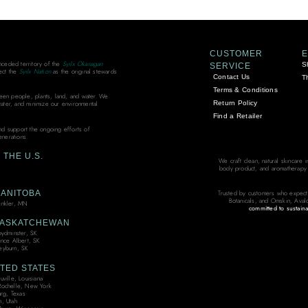
CUSTOMER
unceded territory of the
Syilx Okanagan
S
SERVICE
ect the
Syilx Nation
as the original stewards
Contact Us
T
Terms & Conditions
ween people, plants, land, and water. We
Return Policy
water, and minimize our environmental
Find a Retailer
and support the ongoing efforts of
enerations.
THE U.S.
We craft clean, natural skincare 
body product, and aromatherapy bl
ANITOBA
Trusted by customers who expect
Botanicals, and Omskin, Aval
nkler, MN
committed to sustaina
ASKATCHEWAN
oydminster, SK
ince Albert, SK
yburn, SK
TED STATES
ville, Louisiana
ochelle, New York
urg, Texas
, Utah