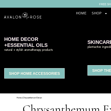
FREE SH
HOME
SHOP
HOME DECOR
SKINCAR
+ESSENTIAL OILS
plant-active ingred
natural + stylish aromatherapy products
SHOP THE
SHOP HOME ACCESSORIES
Home
|
Chrysanthemum Extract
Chrysanthemum Ex