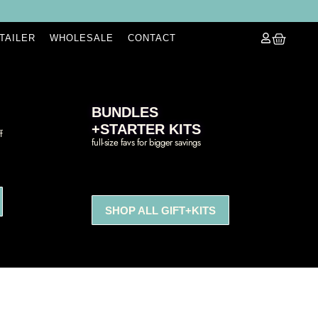
ETAILER
WHOLESALE
CONTACT
BUNDLES
+STARTER KITS
f
full-size favs for bigger savings
SHOP ALL GIFT+KITS