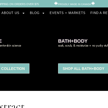
IPPING ON ORDERS OVER $75
PROUDLY MADE IN CANADA​
ABOUT US
BLOG
EVENTS + MARKETS
FIND A R
E
BATH+BODY
ients+skin science
soak, scrub, & moisturize + no yucky stuf
 COLLECTION
SHOP ALL BATH+BODY
tract