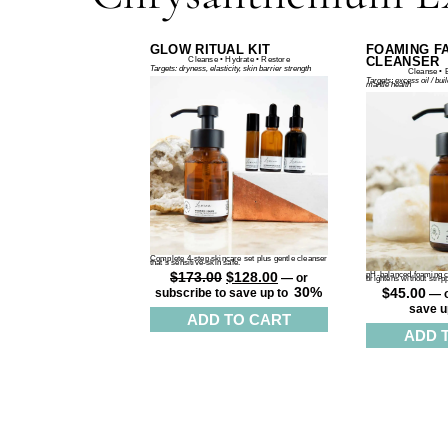
GLOW RITUAL KIT
FOAMING F
CLEANSER
Cleanse • Hydrate • Restore
Targets: dryness, elasticity, skin barrier strength
Cleanse • 
Targets: excess oil / bui
mantle health
Complete 4-step skincare set plus gentle cleanser
that’s sensitive-skin safe.
$
173.00
$
128.00
pH-balanced foaming cl
—
or
brightens without strip
30%
$
45.00
subscribe to save up to
—
o
save u
ADD TO CART
ADD 