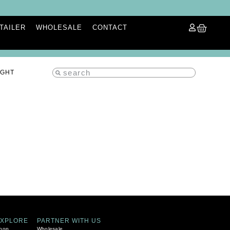
ETAILER
WHOLESALE
CONTACT
IGHT
EXPLORE
PARTNER WITH US
hop
Wholesale