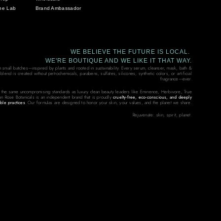
he Lab
Brand Ambassador
WE BELIEVE THE FUTURE IS LOCAL.
WE'RE BOUTIQUE AND WE LIKE IT THAT WAY.
in small batches—inspired by plants and rooted in sustainability. Every serum, cleanser, mask, bath &
end is created without petrochemicals, parabens, sulfates, silicones, synthetic colors, or artificial
fragrance—ever.
 the same uncompromising standards as luxury clean beauty leaders like Eminence, Herbivore, True
on Rose Botanicals is an independent brand that is proudly
cruelty-free, eco-conscious, and deeply
ble practices
. Our formulas are designed to honor your skin, your values, and the planet we share.
Rejuvenate: skin, spirit, planet.