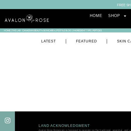
FREE SH
HOME
SHOP
HOME
|
THE LAB • CANADIAN BEAUTY+SKINCARE+LIFESTYLE BLOG
|
INGREDIENT TYPE
|
PEPTIDES
LATEST
FEATURED
SKIN C
LAND ACKNOWLEDGMENT
Avalon Rose Botanicals is honored to operate on the traditional, ancestral, and 