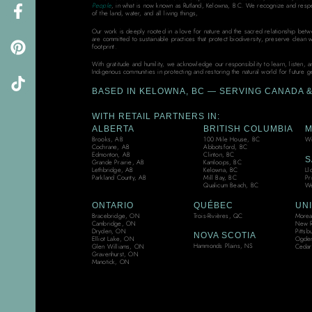
People
, in what is now known as Rutland, Kelowna, B.C. We recognize and resp
of the land, water, and all living things,
Our work is deeply rooted in a love for nature and the sacred relationship bet
are committed to sustainable practices that protect biodiversity, preserve clean 
footprint.
With gratitude and humility, we acknowledge our responsibility to learn, listen, 
Indigenous communities in protecting and restoring the natural world for future g
BASED IN KELOWNA, BC — SERVING CANADA & 
WITH RETAIL PARTNERS IN:
ALBERTA
BRITISH COLUMBIA
M
Brooks, AB
100 Mile House, BC
Wi
Cochrane, AB
Abbotsford, BC
Edmonton, AB
Clinton, BC
S
Grande Prairie, AB
Kamloops, BC
Ll
Lethbridge, AB
Kelowna, BC
Pr
Parkland County, AB
Mill Bay, BC
We
Qualicum Beach, BC
ONTARIO
QUÉBEC
UNI
Bracebridge, ON
Trois-Rivières, QC
Moreau
Cambridge, ON
New R
Dryden, ON
Pittsb
NOVA SCOTIA
Elliot Lake, ON
Ogden
Hammonds Plains, NS
Glen Williams, ON
Cedar
Gravenhurst, ON
Manotick, ON