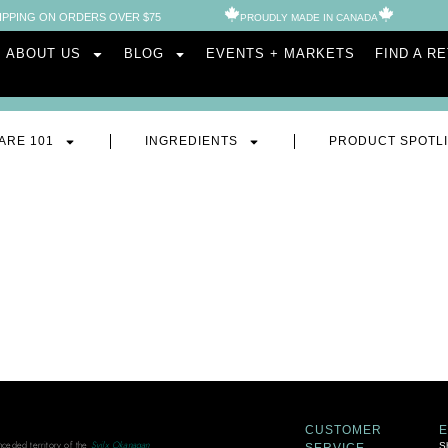
IPPING ON ORDERS OVER $75
PROUDLY MADE IN CANADA​
ABOUT US
BLOG
EVENTS + MARKETS
FIND A R
ARE 101
INGREDIENTS
PRODUCT SPOTL
CUSTOMER
unceded territory of the
Syilx Okanagan
S