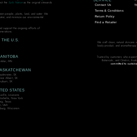
SERVICE
ect the
Syilx Nation
as the original stewards
Contact Us
T
Terms & Conditions
ween people, plants, land, and water. We
Return Policy
water, and minimize our environmental
Find a Retailer
and support the ongoing efforts of
enerations.
THE U.S.
We craft clean, natural skincare 
body product, and aromatherapy bl
ANITOBA
Trusted by customers who expect
Botanicals, and Omskin, Aval
nkler, MN
committed to sustaina
ASKATCHEWAN
oydminster, SK
ince Albert, SK
yburn, SK
TED STATES
ville, Louisiana
ochelle, New York
urg, Texas
, Utah
burg, Wisconsin