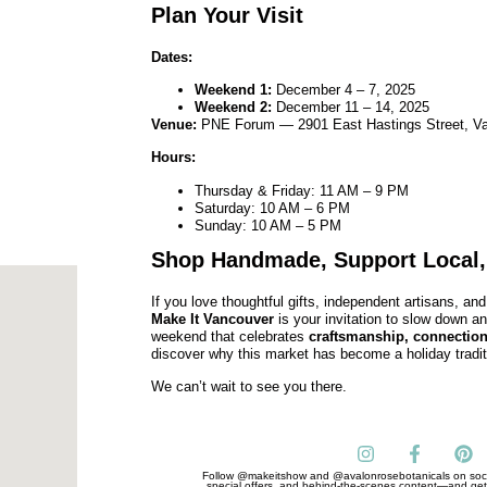
Plan Your Visit
Dates:
Weekend 1:
December 4 – 7, 2025
Weekend 2:
December 11 – 14, 2025
Venue:
PNE Forum — 2901 East Hastings Street, V
Hours:
Thursday & Friday: 11 AM – 9 PM
Saturday: 10 AM – 6 PM
Sunday: 10 AM – 5 PM
Shop Handmade, Support Local,
If you love thoughtful gifts, independent artisans, a
Make It Vancouver
is your invitation to slow down a
weekend that celebrates
craftsmanship, connection
discover why this market has become a holiday tradit
We can’t wait to see you there.
Follow @makeitshow and @avalonrosebotanicals on soci
special offers, and behind-the-scenes content—and get 