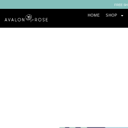
FREE SH
HOME
SHOP