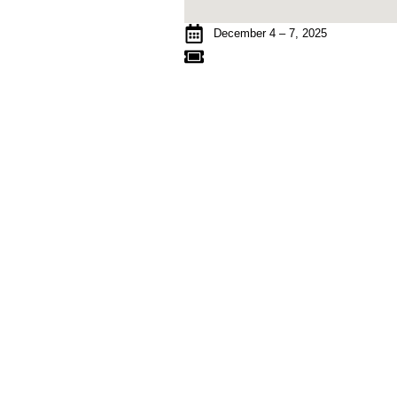
December 4 – 7, 2025