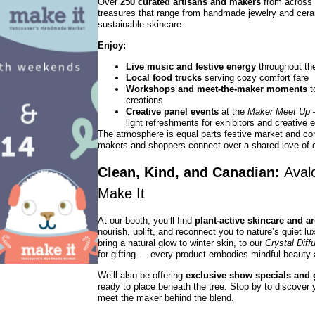
Over
250 curated artisans and makers
from across C
treasures that range from handmade jewelry and cera
sustainable skincare.
Enjoy:
Live music and festive energy
throughout th
Local food trucks
serving cozy comfort fare
Workshops and meet-the-maker moments
t
creations
Creative panel events
at the
Maker Meet Up
—
light refreshments for exhibitors and creative 
The atmosphere is equal parts festive market and c
makers and shoppers connect over a shared love of cr
Clean, Kind, and Canadian:
Aval
Make It
At our booth, you’ll find
plant-active skincare and a
nourish, uplift, and reconnect you to nature’s quiet l
bring a natural glow to winter skin, to our
Crystal Diff
for gifting — every product embodies mindful beauty
We’ll also be offering
exclusive show specials and g
ready to place beneath the tree. Stop by to discover y
meet the maker behind the blend.