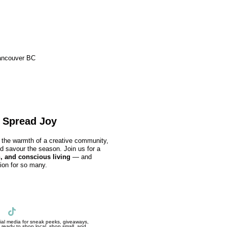
ancouver BC
 Spread Joy
nd the warmth of a creative community,
nd savour the season. Join us for a
, and conscious living
— and
ion for so many.
al media for sneak peeks, giveaways,
ready to shop local, shop small, and