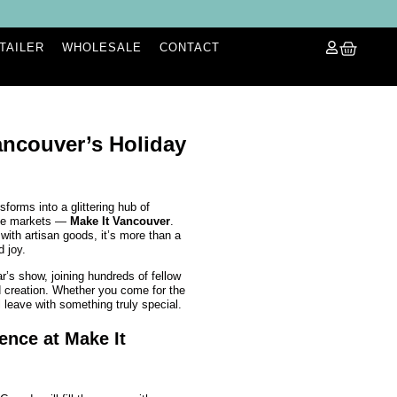
ETAILER
WHOLESALE
CONTACT
ncouver’s Holiday
sforms into a glittering hub of
ade markets —
Make It Vancouver
.
 with artisan goods, it’s more than a
d joy.
ar’s show, joining hundreds of fellow
d creation. Whether you come for the
ll leave with something truly special.
ence at Make It