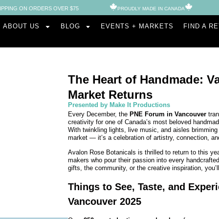
IPPING ON ORDERS OVER $75
PROUDLY MADE IN CANADA​
ABOUT US
BLOG
EVENTS + MARKETS
FIND A R
The Heart of Handmade: Va
Market Returns
Presented by Make It Productions
Every December, the
PNE Forum in Vancouver
tran
creativity for one of Canada’s most beloved handm
With twinkling lights, live music, and aisles brimming
market — it’s a celebration of artistry, connection, an
Avalon Rose Botanicals is thrilled to return to this ye
makers who pour their passion into every handcrafte
gifts, the community, or the creative inspiration, you’
Things to See, Taste, and Experi
Vancouver 2025