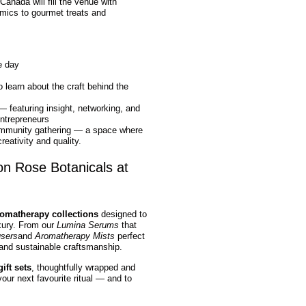
anada will fill the venue with
mics to gourmet treats and
e day
o learn about the craft behind the
 featuring insight, networking, and
entrepreneurs
ommunity gathering — a space where
eativity and quality.
on Rose Botanicals at
romatherapy collections
designed to
uxury. From our
Lumina Serums
that
users
and
Aromatherapy Mists
perfect
 and sustainable craftsmanship.
ift sets
, thoughtfully wrapped and
our next favourite ritual — and to