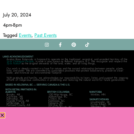
July 20, 2024
4pm-8pm
Tagged
Events
,
Past Events
LAND ACKNOWLEDGMENT
Avalon Rose Botanicals is honored to operate on the traditional, ancestral, and unceded territory of the
Syilx Okanagan People
, in what is now known as Rutland, Kelowna, B.C. We recognize and respect the
Syilx Nation
as the original stewards of the land, water, and all living things,
Our work is deeply rooted in a love for nature and the sacred relationship between people, plants,
land, and water. We are committed to sustainable practices that protect biodiversity, preserve clean
water, and minimize our environmental footprint.
With gratitude and humility, we acknowledge our responsibility to learn, listen, and support the ongoing
efforts of Indigenous communities in protecting and restoring the natural world for future generations.
BASED IN KELOWNA, BC — SERVING CANADA & THE U.S.
WITH RETAIL PARTNERS IN:
ALBERTA
BRITISH COLUMBIA
MANITOBA
Brooks, AB
100 Mile House, BC
Winkler, MN
Cochrane, AB
Abbotsford, BC
Edmonton, AB
Clinton, BC
SASKATCHEWAN
Grande Prairie, AB
Kamloops, BC
Lloydminster, SK
Lethbridge, AB
Kelowna, BC
Prince Albert, SK
Parkland County, AB
Mill Bay, BC
Weyburn, SK
Qualicum Beach, BC
ONTARIO
QUÉBEC
UNITED STATES
Bracebridge, ON
Trois-Rivières, QC
Moreauville, Louisiana
Cambridge, ON
New Rochelle, New York
Dryden, ON
Pittsburg, Texas
NOVA SCOTIA
Elliot Lake, ON
Ogden, Utah
Hammonds Plains, NS
Glen Williams, ON
Cedarburg, Wisconsin
Gravenhurst, ON
Manotick, ON