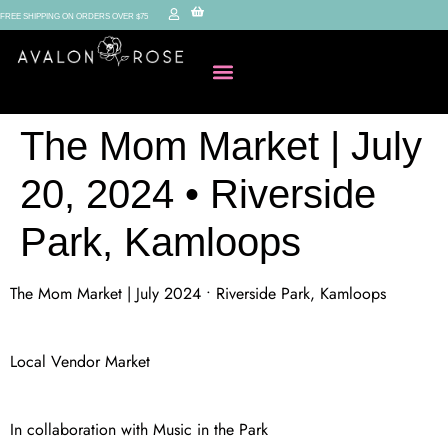
FREE SHIPPING ON ORDERS OVER $75
The Mom Market | July
20, 2024 • Riverside
Park, Kamloops
The Mom Market | July 2024 • Riverside Park, Kamloops
Local Vendor Market
In collaboration with Music in the Park