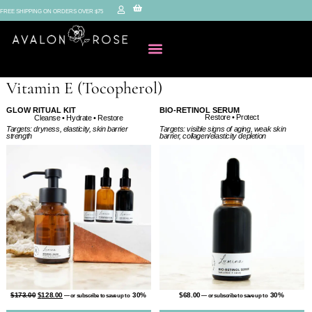
FREE SHIPPING ON ORDERS OVER $75
Vitamin E (Tocopherol)
GLOW RITUAL KIT
BIO-RETINOL SERUM
Restore • Protect
Cleanse • Hydrate • Restore
Targets: visible signs of aging, weak skin
Targets: dryness, elasticity, skin barrier
barrier, collagen/elasticity depletion
strength
$
68.00
30%
$
173.00
$
128.00
30%
—
or subscribe to save up to
—
or subscribe to save up to