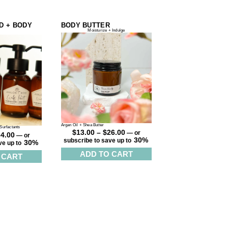
D + BODY
BODY BUTTER
Moisturize + Indulge
Argan Oil + Shea Butter
Surfactants
$
13.00
–
$
26.00
—
or
34.00
—
or
30%
subscribe to save up to
30%
ve up to
ADD TO CART
 CART