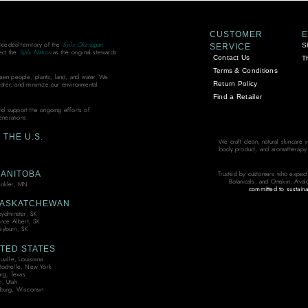
CUSTOMER
unceded territory of the
Syilx Okanagan
S
SERVICE
ect the
Syilx Nation
as the original stewards
Contact Us
T
Terms & Conditions
ween people, plants, land, and water. We
Return Policy
water, and minimize our environmental
Find a Retailer
and support the ongoing efforts of
enerations.
THE U.S.
We craft clean, natural skincare 
body product, and aromatherapy bl
ANITOBA
Trusted by customers who expect
Botanicals, and Omskin, Aval
nkler, MN
committed to sustaina
ASKATCHEWAN
oydminster, SK
ince Albert, SK
yburn, SK
TED STATES
ville, Louisiana
ochelle, New York
urg, Texas
, Utah
burg, Wisconsin