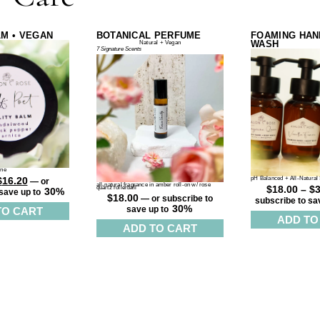
LM • VEGAN
BOTANICAL PERFUME
FOAMING HAN
WASH
Natural + Vegan
7 Signature Scents
ine
$
16.20
pH Balanced + All-Natural 
—
or
all-natural fragrance in amber roll-on w/ rose
$
18.00
–
$
quartz rollerball
30%
save up to
$
18.00
—
or subscribe to
subscribe to sa
30%
TO CART
save up to
ADD TO
ADD TO CART