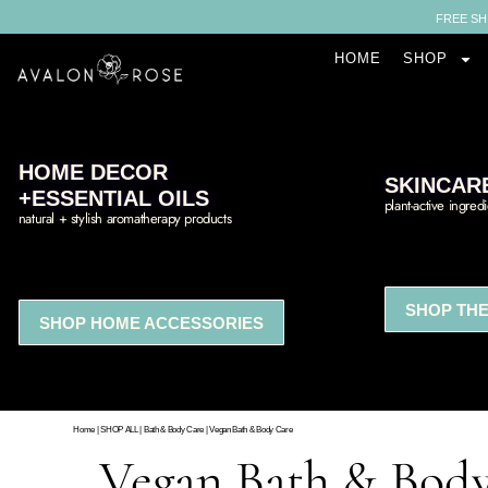
FREE SH
HOME
SHOP
HOME DECOR
SKINCAR
+ESSENTIAL OILS
plant-active ingred
natural + stylish aromatherapy products
SHOP THE
SHOP HOME ACCESSORIES
Home
|
SHOP ALL
|
Bath & Body Care
|
Vegan Bath & Body Care
Vegan Bath & Bod