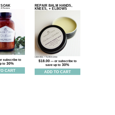
 SOAK
REPAIR BALM HANDS,
KNEES, + ELBOWS
 & Restore
t
calendula + frankincense
r subscribe to
$
18.00
—
or subscribe to
30%
p to
30%
save up to
TO CART
ADD TO CART