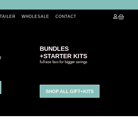
ETAILER
WHOLESALE
CONTACT
BUNDLES
+STARTER KITS
f
full-size favs for bigger savings
SHOP ALL GIFT+KITS