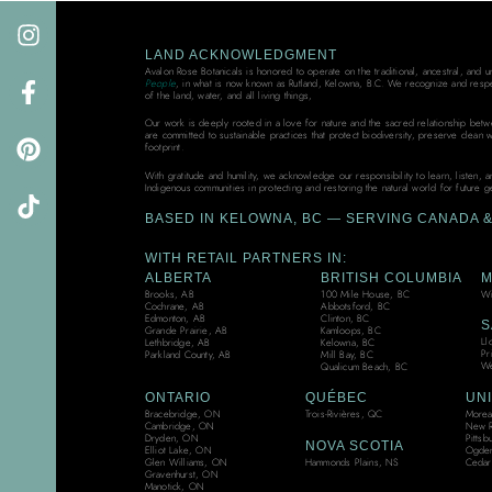
LAND ACKNOWLEDGMENT
Avalon Rose Botanicals is honored to operate on the traditional, ancestral, and 
People
, in what is now known as Rutland, Kelowna, B.C. We recognize and resp
of the land, water, and all living things,
Our work is deeply rooted in a love for nature and the sacred relationship bet
are committed to sustainable practices that protect biodiversity, preserve clean 
footprint.
With gratitude and humility, we acknowledge our responsibility to learn, listen, 
Indigenous communities in protecting and restoring the natural world for future g
BASED IN KELOWNA, BC — SERVING CANADA & 
WITH RETAIL PARTNERS IN:
ALBERTA
BRITISH COLUMBIA
M
Brooks, AB
100 Mile House, BC
Wi
Cochrane, AB
Abbotsford, BC
Edmonton, AB
Clinton, BC
S
Grande Prairie, AB
Kamloops, BC
Ll
Lethbridge, AB
Kelowna, BC
Pr
Parkland County, AB
Mill Bay, BC
We
Qualicum Beach, BC
ONTARIO
QUÉBEC
UNI
Bracebridge, ON
Trois-Rivières, QC
Moreau
Cambridge, ON
New R
Dryden, ON
Pittsb
NOVA SCOTIA
Elliot Lake, ON
Ogden
Hammonds Plains, NS
Glen Williams, ON
Cedar
Gravenhurst, ON
Manotick, ON