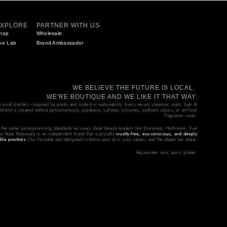
EXPLORE
PARTNER WITH US
hop
Wholesale
he Lab
Brand Ambassador
WE BELIEVE THE FUTURE IS LOCAL.
WE'RE BOUTIQUE AND WE LIKE IT THAT WAY.
in small batches—inspired by plants and rooted in sustainability. Every serum, cleanser, mask, bath &
end is created without petrochemicals, parabens, sulfates, silicones, synthetic colors, or artificial
fragrance—ever.
 the same uncompromising standards as luxury clean beauty leaders like Eminence, Herbivore, True
on Rose Botanicals is an independent brand that is proudly
cruelty-free, eco-conscious, and deeply
ble practices
. Our formulas are designed to honor your skin, your values, and the planet we share.
Rejuvenate: skin, spirit, planet.