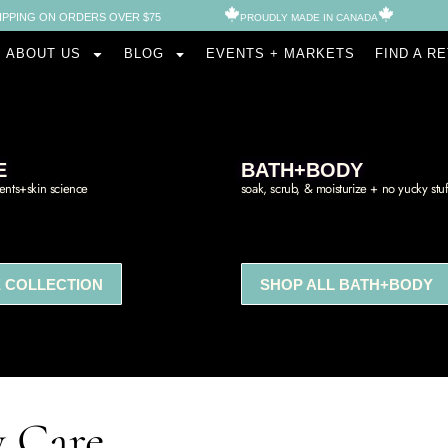
IPPING ON ORDERS OVER $75
PROUDLY MADE IN CANADA​
ABOUT US
BLOG
EVENTS + MARKETS
FIND A R
E
BATH+BODY
ients+skin science
soak, scrub, & moisturize + no yucky stuf
 COLLECTION
SHOP ALL BATH+BODY
y Care