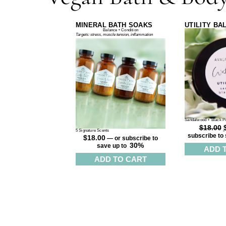
MINERAL BATH SOAKS
UTILITY BA
Balance • Condition
Targets: stress, muscle tension, inflammation
Sandalwood + Black P
$
18.00
5 Signature Scents
subscribe to 
$
18.00
—
or subscribe to
30%
save up to
ADD 
ADD TO CART