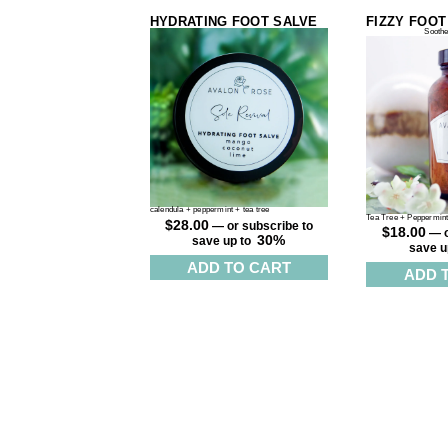
HYDRATING FOOT SALVE
FIZZY FOOT
Soothe
calendula + peppermint + tea tree
Tea Tree + Peppermin
$
28.00
—
or subscribe to
$
18.00
—
o
30%
save up to
save u
ADD TO CART
ADD 