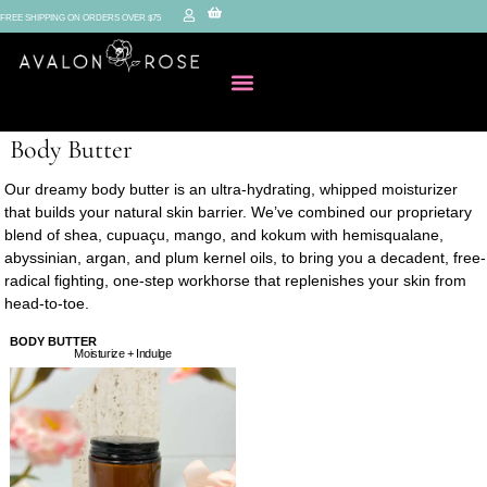
FREE SHIPPING ON ORDERS OVER $75
Body Butter
Our dreamy body butter is an ultra-hydrating, whipped moisturizer
that builds your natural skin barrier. We’ve combined our proprietary
blend of shea, cupuaçu, mango, and kokum with hemisqualane,
abyssinian, argan, and plum kernel oils, to bring you a decadent, free-
radical fighting, one-step workhorse that replenishes your skin from
head-to-toe.
BODY BUTTER
Moisturize + Indulge