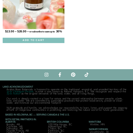
$
13.00
–
$
26.00
30%
—
or subscribe to save up to
ADD TO CART
LAND ACKNOWLEDGMENT
Avalon Rose Botanicals is honored to operate on the traditional, ancestral, and unceded territory of the
Syilx Okanagan People
, in what is now known as Rutland, Kelowna, B.C. We recognize and respect the
Syilx Nation
as the original stewards of the land, water, and all living things,
Our work is deeply rooted in a love for nature and the sacred relationship between people, plants,
land, and water. We are committed to sustainable practices that protect biodiversity, preserve clean
water, and minimize our environmental footprint.
With gratitude and humility, we acknowledge our responsibility to learn, listen, and support the ongoing
efforts of Indigenous communities in protecting and restoring the natural world for future generations.
BASED IN KELOWNA, BC — SERVING CANADA & THE U.S.
WITH RETAIL PARTNERS IN:
ALBERTA
BRITISH COLUMBIA
MANITOBA
Brooks, AB
100 Mile House, BC
Winkler, MN
Cochrane, AB
Abbotsford, BC
Edmonton, AB
Clinton, BC
SASKATCHEWAN
Grande Prairie, AB
Kamloops, BC
Lloydminster, SK
Lethbridge, AB
Kelowna, BC