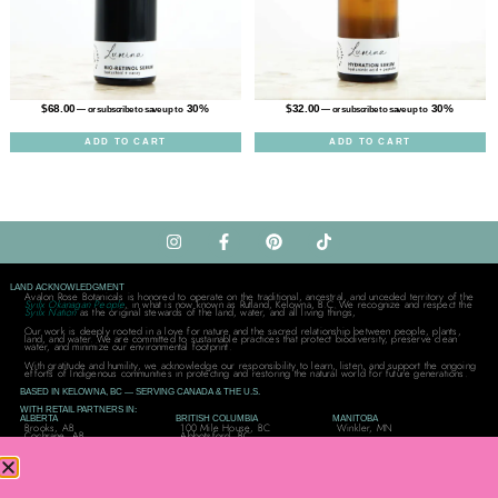
$
68.00
30%
$
32.00
30%
—
or subscribe to save up to
—
or subscribe to save up to
ADD TO CART
ADD TO CART
LAND ACKNOWLEDGMENT
Avalon Rose Botanicals is honored to operate on the traditional, ancestral, and unceded territory of the
Syilx Okanagan People
, in what is now known as Rutland, Kelowna, B.C. We recognize and respect the
Syilx Nation
as the original stewards of the land, water, and all living things,
Our work is deeply rooted in a love for nature and the sacred relationship between people, plants,
land, and water. We are committed to sustainable practices that protect biodiversity, preserve clean
water, and minimize our environmental footprint.
With gratitude and humility, we acknowledge our responsibility to learn, listen, and support the ongoing
efforts of Indigenous communities in protecting and restoring the natural world for future generations.
BASED IN KELOWNA, BC — SERVING CANADA & THE U.S.
WITH RETAIL PARTNERS IN:
ALBERTA
BRITISH COLUMBIA
MANITOBA
Brooks, AB
100 Mile House, BC
Winkler, MN
Cochrane, AB
Abbotsford, BC
Edmonton, AB
Clinton, BC
SASKATCHEWAN
Grande Prairie, AB
Kamloops, BC
Lloydminster, SK
Lethbridge, AB
Kelowna, BC
Prince Albert, SK
Parkland County, AB
Mill Bay, BC
Weyburn, SK
Qualicum Beach, BC
ONTARIO
QUÉBEC
UNITED STATES