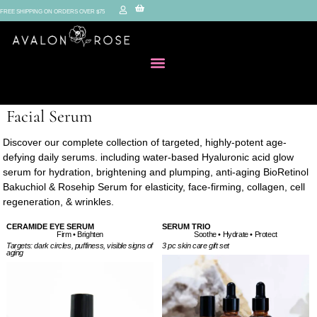
FREE SHIPPING ON ORDERS OVER $75
Facial Serum
Discover our complete collection of targeted, highly-potent age-
defying daily serums. including water-based Hyaluronic acid glow
serum for hydration, brightening and plumping, anti-aging BioRetinol
Bakuchiol & Rosehip Serum for elasticity, face-firming, collagen, cell
regeneration, & wrinkles.
CERAMIDE EYE SERUM
SERUM TRIO
Firm • Brighten
Soothe • Hydrate • Protect
Targets: dark circles, puffiness, visible signs of
3 pc skin care gift set
aging