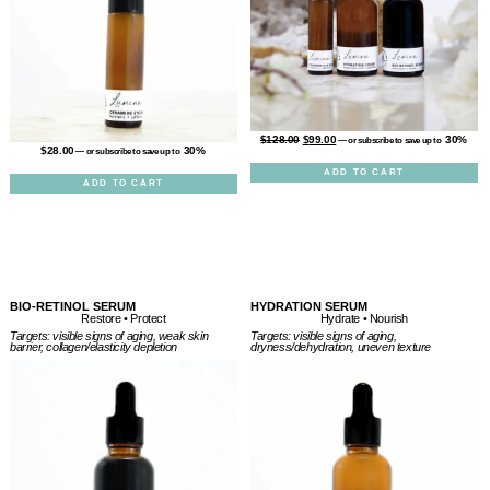
$
128.00
$
99.00
30%
—
or subscribe to save up to
$
28.00
30%
—
or subscribe to save up to
ADD TO CART
ADD TO CART
BIO-RETINOL SERUM
HYDRATION SERUM
Restore • Protect
Hydrate • Nourish
Targets: visible signs of aging, weak skin
Targets: visible signs of aging,
barrier, collagen/elasticity depletion
dryness/dehydration, uneven texture