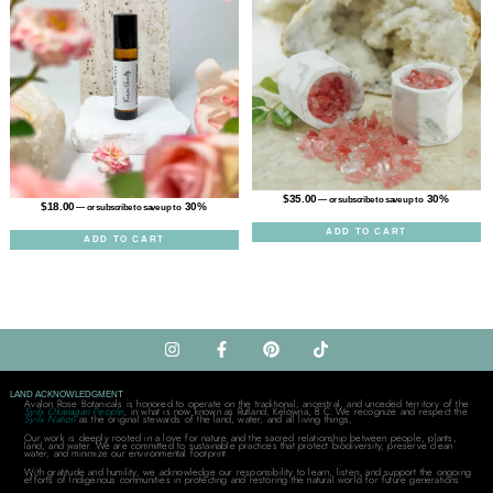
$
35.00
30%
—
or subscribe to save up to
$
18.00
30%
—
or subscribe to save up to
ADD TO CART
ADD TO CART
LAND ACKNOWLEDGMENT
Avalon Rose Botanicals is honored to operate on the traditional, ancestral, and unceded territory of the
Syilx Okanagan People
, in what is now known as Rutland, Kelowna, B.C. We recognize and respect the
Syilx Nation
as the original stewards of the land, water, and all living things,
Our work is deeply rooted in a love for nature and the sacred relationship between people, plants,
land, and water. We are committed to sustainable practices that protect biodiversity, preserve clean
water, and minimize our environmental footprint.
With gratitude and humility, we acknowledge our responsibility to learn, listen, and support the ongoing
efforts of Indigenous communities in protecting and restoring the natural world for future generations.