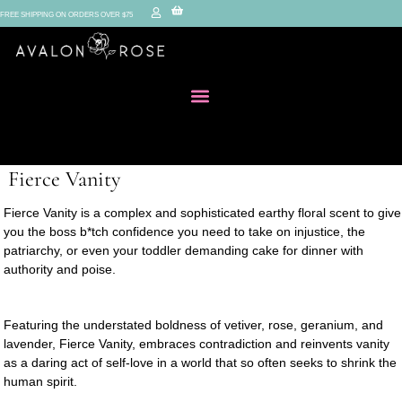
FREE SHIPPING ON ORDERS OVER $75
Fierce Vanity
Fierce Vanity is a complex and sophisticated earthy floral scent to give
you the boss b*tch confidence you need to take on injustice, the
patriarchy, or even your toddler demanding cake for dinner with
authority and poise.
Featuring the understated boldness of vetiver, rose, geranium, and
lavender, Fierce Vanity, embraces contradiction and reinvents vanity
as a daring act of self-love in a world that so often seeks to shrink the
human spirit.