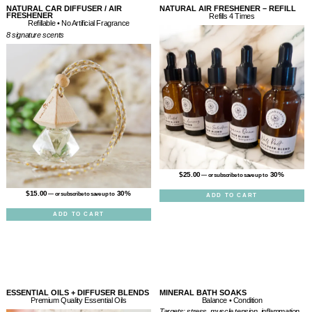
NATURAL CAR DIFFUSER / AIR
NATURAL AIR FRESHENER – REFILL
FRESHENER
Refills 4 Times
Refillable • No Artificial Fragrance
8 signature scents
$
25.00
30%
—
or subscribe to save up to
$
15.00
30%
—
or subscribe to save up to
ADD TO CART
ADD TO CART
ESSENTIAL OILS + DIFFUSER BLENDS
MINERAL BATH SOAKS
Balance • Condition
Premium Quality Essential Oils
Targets: stress, muscle tension, inflammation