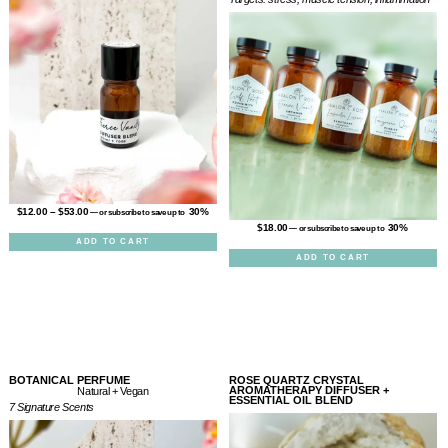
$
12.00
–
$
53.00
30%
—
or subscribe to save up to
$
18.00
30%
—
or subscribe to save up to
ADD TO CART
ADD TO CART
BOTANICAL PERFUME
ROSE QUARTZ CRYSTAL
AROMATHERAPY DIFFUSER +
Natural + Vegan
ESSENTIAL OIL BLEND
7 Signature Scents