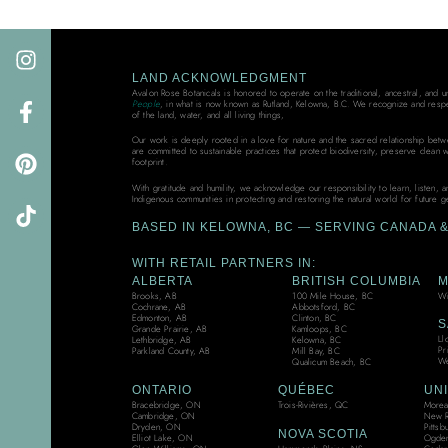
LAND ACKNOWLEDGMENT
Avalon Rose Botanicals is honored to operate on the traditional, ancestral, and 
People
, in what is now known as Rutland, Kelowna, B.C. We recognize and resp
of the land, water, and all living things,
Our work is deeply rooted in a love for nature and the sacred relationship bet
are committed to sustainable practices that protect biodiversity, preserve clean 
footprint.
With gratitude and humility, we acknowledge our responsibility to learn, listen, 
Indigenous communities in protecting and restoring the natural world for future g
BASED IN KELOWNA, BC — SERVING CANADA & 
WITH RETAIL PARTNERS IN:
ALBERTA
BRITISH COLUMBIA
M
Brooks, AB
100 Mile House, BC
Wi
Cochrane, AB
Abbotsford, BC
Edmonton, AB
Clinton, BC
S
Grande Prairie, AB
Kamloops, BC
Ll
Lethbridge, AB
Kelowna, BC
Pr
Parkland County, AB
Mill Bay, BC
We
Qualicum Beach, BC
ONTARIO
QUÉBEC
UNI
Bracebridge, ON
Trois-Rivières, QC
Moreau
Cambridge, ON
New R
Dryden, ON
Pittsb
NOVA SCOTIA
Elliot Lake, ON
Ogden