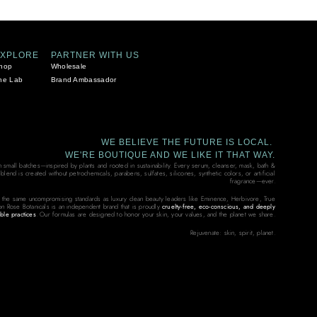
EXPLORE
PARTNER WITH US
hop
Wholesale
he Lab
Brand Ambassador
WE BELIEVE THE FUTURE IS LOCAL.
WE'RE BOUTIQUE AND WE LIKE IT THAT WAY.
in small batches—inspired by plants and rooted in sustainability. Every serum, cleanser, mask, bath &
end is created without petrochemicals, parabens, sulfates, silicones, synthetic colors, or artificial
fragrance—ever.
 the same uncompromising standards as luxury clean beauty leaders like Eminence, Herbivore, True
on Rose Botanicals is an independent brand that is proudly
cruelty-free, eco-conscious, and deeply
ble practices
. Our formulas are designed to honor your skin, your values, and the planet we share.
Rejuvenate: skin, spirit, planet.