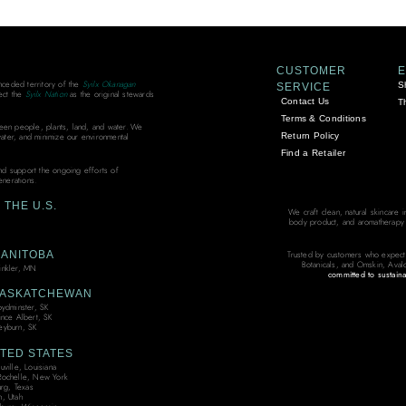
CUSTOMER
unceded territory of the
Syilx Okanagan
S
SERVICE
ect the
Syilx Nation
as the original stewards
Contact Us
T
Terms & Conditions
ween people, plants, land, and water. We
Return Policy
water, and minimize our environmental
Find a Retailer
and support the ongoing efforts of
enerations.
THE U.S.
We craft clean, natural skincare 
body product, and aromatherapy bl
ANITOBA
Trusted by customers who expect
Botanicals, and Omskin, Aval
nkler, MN
committed to sustaina
ASKATCHEWAN
oydminster, SK
ince Albert, SK
yburn, SK
TED STATES
ville, Louisiana
ochelle, New York
urg, Texas
, Utah