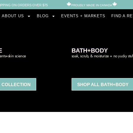
IPPING ON ORDERS OVER $75
PROUDLY MADE IN CANADA​
ABOUT US
BLOG
EVENTS + MARKETS
FIND A R
E
BATH+BODY
ients+skin science
soak, scrub, & moisturize + no yucky stuf
 COLLECTION
SHOP ALL BATH+BODY