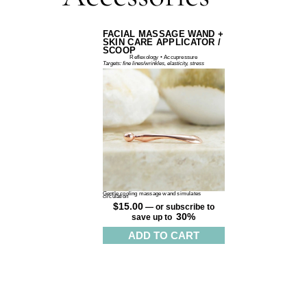
FACIAL MASSAGE WAND +
SKIN CARE APPLICATOR /
SCOOP
Reflexology • Accupressure
Targets: fine lines/wrinkles, elasticity, stress
Gentle cooling massage wand simulates
circulation
$
15.00
—
or subscribe to
30%
save up to
ADD TO CART