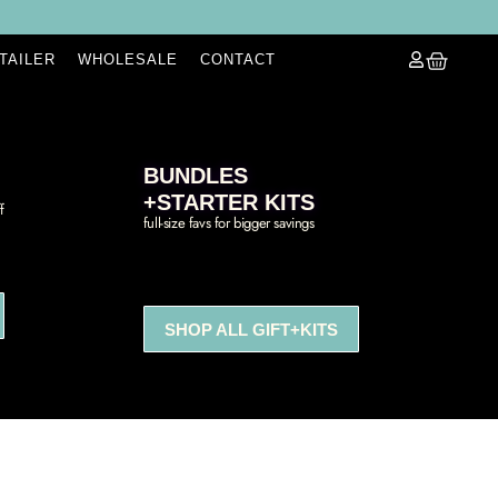
ETAILER
WHOLESALE
CONTACT
BUNDLES
+STARTER KITS
f
full-size favs for bigger savings
SHOP ALL GIFT+KITS