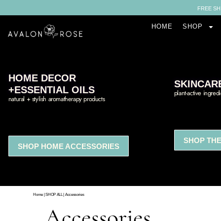
FREE SH
HOME
SHOP
HOME DECOR
SKINCAR
+ESSENTIAL OILS
plant-active ingred
natural + stylish aromatherapy products
SHOP THE
SHOP HOME ACCESSORIES
Home
|
SHOP ALL
|
Accessories
Accessories