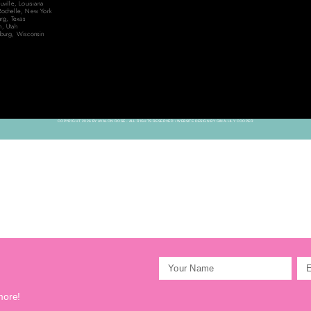
ville, Louisiana
ochelle, New York
urg, Texas
, Utah
burg, Wisconsin
COPYRIGHT 2026 BY AVALON ROSE - ALL RIGHTS RESERVED • WEBSITE DESIGN BY GINA-LILY COOPER
more!