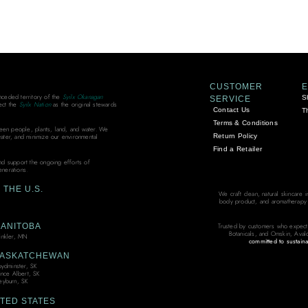
CUSTOMER
unceded territory of the
Syilx Okanagan
S
SERVICE
ect the
Syilx Nation
as the original stewards
Contact Us
T
Terms & Conditions
ween people, plants, land, and water. We
Return Policy
water, and minimize our environmental
Find a Retailer
and support the ongoing efforts of
enerations.
THE U.S.
We craft clean, natural skincare 
body product, and aromatherapy bl
ANITOBA
Trusted by customers who expect
Botanicals, and Omskin, Aval
nkler, MN
committed to sustaina
ASKATCHEWAN
oydminster, SK
ince Albert, SK
yburn, SK
TED STATES