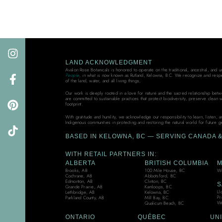
LAND ACKNOWLEDGMENT
Avalon Rose Botanicals is honored to operate on the traditional, ancestral, and 
People
, in what is now known as Rutland, Kelowna, B.C. We recognize and resp
of the land, water, and all living things,
Our work is deeply rooted in a love for nature and the sacred relationship bet
are committed to sustainable practices that protect biodiversity, preserve clean 
footprint.
With gratitude and humility, we acknowledge our responsibility to learn, listen, 
Indigenous communities in protecting and restoring the natural world for future g
BASED IN KELOWNA, BC — SERVING CANADA & 
WITH RETAIL PARTNERS IN:
ALBERTA
BRITISH COLUMBIA
M
Brooks, AB
100 Mile House, BC
Wi
Cochrane, AB
Abbotsford, BC
Edmonton, AB
Clinton, BC
S
Grande Prairie, AB
Kamloops, BC
Ll
Lethbridge, AB
Kelowna, BC
Pr
Parkland County, AB
Mill Bay, BC
We
Qualicum Beach, BC
ONTARIO
QUÉBEC
UNI