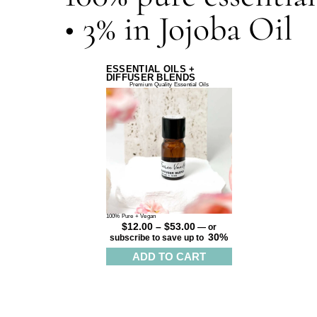
• 3% in Jojoba Oil
ESSENTIAL OILS +
DIFFUSER BLENDS
Premium Quality Essential Oils
100% Pure + Vegan
$
12.00
–
$
53.00
—
or
30%
subscribe to save up to
ADD TO CART