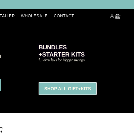
ETAILER
WHOLESALE
CONTACT
BUNDLES
+STARTER KITS
f
full-size favs for bigger savings
SHOP ALL GIFT+KITS
E