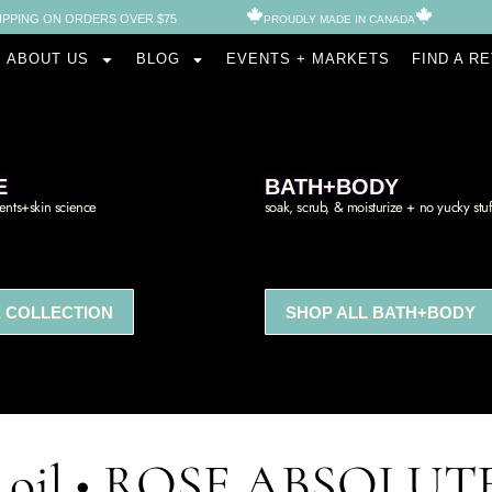
IPPING ON ORDERS OVER $75
PROUDLY MADE IN CANADA​
ABOUT US
BLOG
EVENTS + MARKETS
FIND A R
E
BATH+BODY
ients+skin science
soak, scrub, & moisturize + no yucky stuf
 COLLECTION
SHOP ALL BATH+BODY
al oil • ROSE ABSOLUT