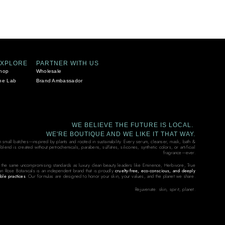
EXPLORE
PARTNER WITH US
hop
Wholesale
he Lab
Brand Ambassador
WE BELIEVE THE FUTURE IS LOCAL.
WE'RE BOUTIQUE AND WE LIKE IT THAT WAY.
in small batches—inspired by plants and rooted in sustainability. Every serum, cleanser, mask, bath &
end is created without petrochemicals, parabens, sulfates, silicones, synthetic colors, or artificial
fragrance—ever.
 the same uncompromising standards as luxury clean beauty leaders like Eminence, Herbivore, True
on Rose Botanicals is an independent brand that is proudly
cruelty-free, eco-conscious, and deeply
ble practices
. Our formulas are designed to honor your skin, your values, and the planet we share.
Rejuvenate: skin, spirit, planet.