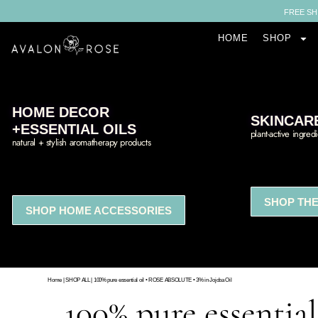
FREE SH
HOME
SHOP
HOME DECOR
SKINCAR
+ESSENTIAL OILS
plant-active ingred
natural + stylish aromatherapy products
SHOP THE
SHOP HOME ACCESSORIES
Home
|
SHOP ALL
|
100% pure essential oil • ROSE ABSOLUTE • 3% in Jojoba Oil
100% pure essenti