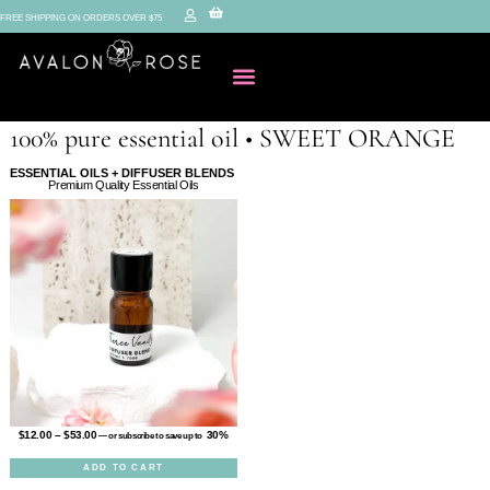
FREE SHIPPING ON ORDERS OVER $75
100% pure essential oil • SWEET ORANGE
ESSENTIAL OILS + DIFFUSER BLENDS
Premium Quality Essential Oils
$
12.00
–
$
53.00
30%
—
or subscribe to save up to
ADD TO CART