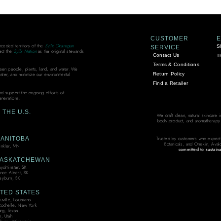
CUSTOMER
unceded territory of the
Syilx Okanagan
S
SERVICE
ect the
Syilx Nation
as the original stewards
Contact Us
T
Terms & Conditions
ween people, plants, land, and water. We
Return Policy
water, and minimize our environmental
Find a Retailer
and support the ongoing efforts of
enerations.
THE U.S.
We craft clean, natural skincare 
body product, and aromatherapy bl
ANITOBA
Trusted by customers who expect
Botanicals, and Omskin, Aval
nkler, MN
committed to sustaina
ASKATCHEWAN
oydminster, SK
ince Albert, SK
yburn, SK
TED STATES
ville, Louisiana
ochelle, New York
urg, Texas
, Utah