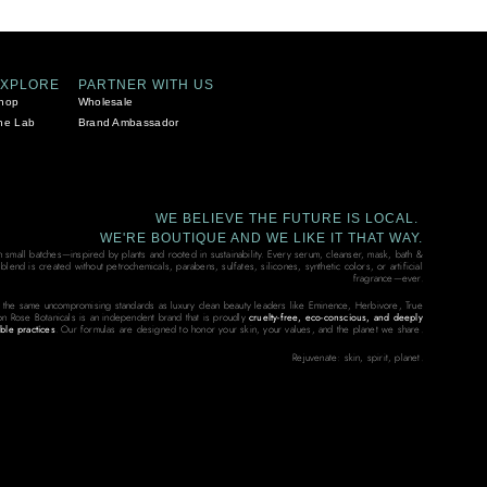
EXPLORE
PARTNER WITH US
hop
Wholesale
he Lab
Brand Ambassador
WE BELIEVE THE FUTURE IS LOCAL.
WE'RE BOUTIQUE AND WE LIKE IT THAT WAY.
in small batches—inspired by plants and rooted in sustainability. Every serum, cleanser, mask, bath &
end is created without petrochemicals, parabens, sulfates, silicones, synthetic colors, or artificial
fragrance—ever.
 the same uncompromising standards as luxury clean beauty leaders like Eminence, Herbivore, True
on Rose Botanicals is an independent brand that is proudly
cruelty-free, eco-conscious, and deeply
ble practices
. Our formulas are designed to honor your skin, your values, and the planet we share.
Rejuvenate: skin, spirit, planet.