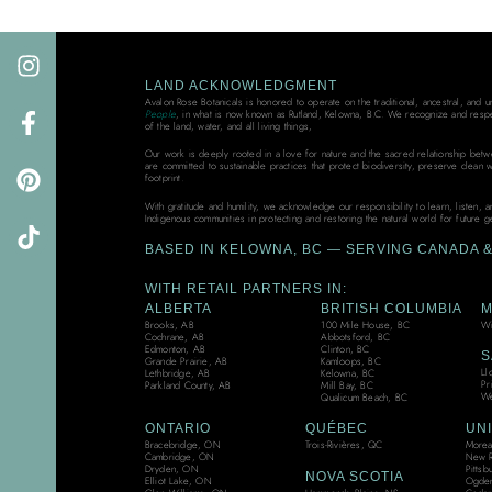
LAND ACKNOWLEDGMENT
Avalon Rose Botanicals is honored to operate on the traditional, ancestral, and 
People
, in what is now known as Rutland, Kelowna, B.C. We recognize and resp
of the land, water, and all living things,
Our work is deeply rooted in a love for nature and the sacred relationship bet
are committed to sustainable practices that protect biodiversity, preserve clean 
footprint.
With gratitude and humility, we acknowledge our responsibility to learn, listen, 
Indigenous communities in protecting and restoring the natural world for future g
BASED IN KELOWNA, BC — SERVING CANADA & 
WITH RETAIL PARTNERS IN:
ALBERTA
BRITISH COLUMBIA
M
Brooks, AB
100 Mile House, BC
Wi
Cochrane, AB
Abbotsford, BC
Edmonton, AB
Clinton, BC
S
Grande Prairie, AB
Kamloops, BC
Ll
Lethbridge, AB
Kelowna, BC
Pr
Parkland County, AB
Mill Bay, BC
We
Qualicum Beach, BC
ONTARIO
QUÉBEC
UNI
Bracebridge, ON
Trois-Rivières, QC
Moreau
Cambridge, ON
New R
Dryden, ON
Pittsb
NOVA SCOTIA
Elliot Lake, ON
Ogden