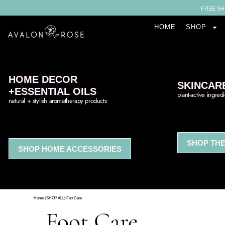
FREE SH
HOME
SHOP
HOME DECOR
SKINCAR
+ESSENTIAL OILS
plant-active ingred
natural + stylish aromatherapy products
SHOP THE
SHOP HOME ACCESSORIES
Home
|
SHOP ALL
|
Foot Care
Foot Care