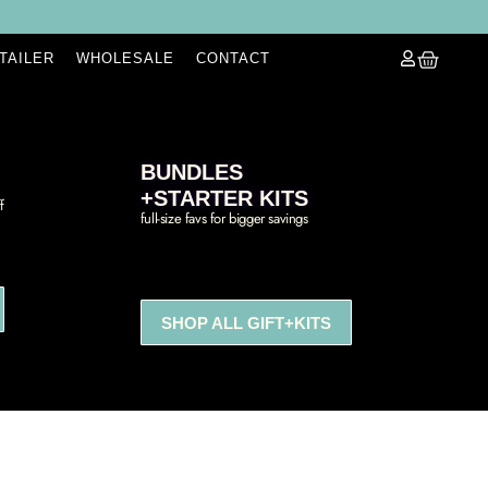
ETAILER
WHOLESALE
CONTACT
BUNDLES
+STARTER KITS
f
full-size favs for bigger savings
SHOP ALL GIFT+KITS