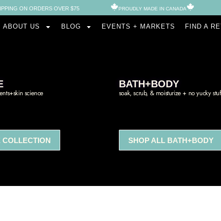
IPPING ON ORDERS OVER $75
PROUDLY MADE IN CANADA​
ABOUT US
BLOG
EVENTS + MARKETS
FIND A R
E
BATH+BODY
ients+skin science
soak, scrub, & moisturize + no yucky stuf
 COLLECTION
SHOP ALL BATH+BODY