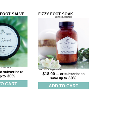
 FOOT SALVE
FIZZY FOOT SOAK
Soothe & Restore
 + tea tree
Tea Tree + Peppermint
r subscribe to
$
18.00
—
or subscribe to
30%
p to
30%
save up to
TO CART
ADD TO CART