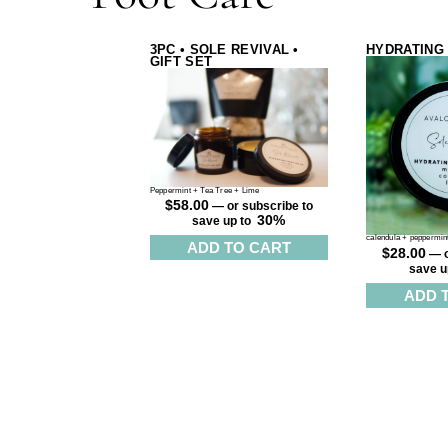
3PC • SOLE REVIVAL •
HYDRATING
GIFT SET
Peppermint + Tea Tree + Lime
$
58.00
—
or subscribe to
30%
save up to
calendula + peppermint
ADD TO CART
$
28.00
—
o
save u
ADD 