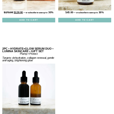
$
45.00
30%
$
173.00
$
128.00
30%
—
or subscribe to save up to
—
or subscribe to save up to
ADD TO CART
ADD TO CART
2PC • HYDRATE+GLOW SERUM DUO •
LUMINA SKINCARE • GIFT SET
Plump • Protect
Targets: dehydration, collagen renewal, gentle
anti-aging, brightening glow