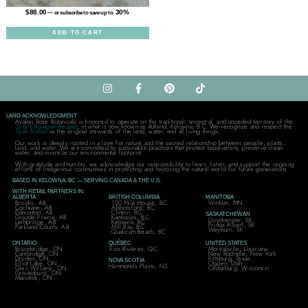
$
88.00
30%
—
or subscribe to save up to
ADD TO CART
LAND ACKNOWLEDGMENT
Avalon Rose Botanicals is honored to operate on the traditional, ancestral, and unceded territory of the
Syilx Okanagan People
, in what is now known as Rutland, Kelowna, B.C. We recognize and respect the
Syilx Nation
as the original stewards of the land, water, and all living things,
Our work is deeply rooted in a love for nature and the sacred relationship between people, plants,
land, and water. We are committed to sustainable practices that protect biodiversity, preserve clean
water, and minimize our environmental footprint.
With gratitude and humility, we acknowledge our responsibility to learn, listen, and support the ongoing
efforts of Indigenous communities in protecting and restoring the natural world for future generations.
BASED IN KELOWNA, BC — SERVING CANADA & THE U.S.
WITH RETAIL PARTNERS IN:
ALBERTA
BRITISH COLUMBIA
MANITOBA
Brooks, AB
100 Mile House, BC
Winkler, MN
Cochrane, AB
Abbotsford, BC
Edmonton, AB
Clinton, BC
SASKATCHEWAN
Grande Prairie, AB
Kamloops, BC
Lloydminster, SK
Lethbridge, AB
Kelowna, BC
Prince Albert, SK
Parkland County, AB
Mill Bay, BC
Weyburn, SK
Qualicum Beach, BC
ONTARIO
QUÉBEC
UNITED STATES
Bracebridge, ON
Trois-Rivières, QC
Moreauville, Louisiana
Cambridge, ON
New Rochelle, New York
Dryden, ON
Pittsburg, Texas
NOVA SCOTIA
Elliot Lake, ON
Ogden, Utah
Hammonds Plains, NS
Glen Williams, ON
Cedarburg, Wisconsin
Gravenhurst, ON
Manotick, ON