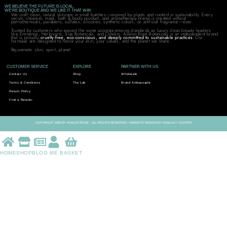
WE BELIEVE THE FUTURE IS LOCAL.
WE'RE BOUTIQUE AND WE LIKE IT THAT WAY.
We craft clean, natural skincare in small batches—inspired by plants and rooted in sustainability. Every
serum, cleanser, mask, bath & body product, and aromatherapy blend is created without
petrochemicals, parabens, sulfates, silicones, synthetic colors, or artificial fragrance—ever.
Trusted by customers who expect the same uncompromising standards as luxury clean beauty leaders
like Eminence, Herbivore, True Botanicals, and Omskin, Avalon Rose Botanicals is an independent brand
that is proudly
cruelty-free, eco-conscious, and deeply committed to sustainable practices
. Our
formulas are designed to honor your skin, your values, and the planet we share.
Rejuvenate: skin, spirit, planet.
CUSTOMER SERVICE
EXPLORE
PARTNER WITH US
Contact Us
Shop
Wholesale
Terms & Conditions
The Lab
Brand Ambassador
Return Policy
Find a Retailer
COPYRIGHT 2026 BY AVALON ROSE - ALL RIGHTS RESERVED • WEBSITE DESIGN BY GINA-LILY COOPER
HOME
SHOP
BLOG
ME
BASKET