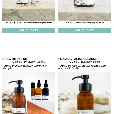
$
46.00
30%
$
93.00
$
75.00
30%
—
or subscribe to save up to
—
or subscribe to save up to
ADD TO CART
ADD TO CART
GLOW RITUAL KIT
FOAMING FACIAL CLEANSER
Cleanse • Balance • Soften
Cleanse • Hydrate • Restore
Targets: excess oil / buildup, reactive skin,
Targets: dryness, elasticity, skin barrier
acid mantle health
strength