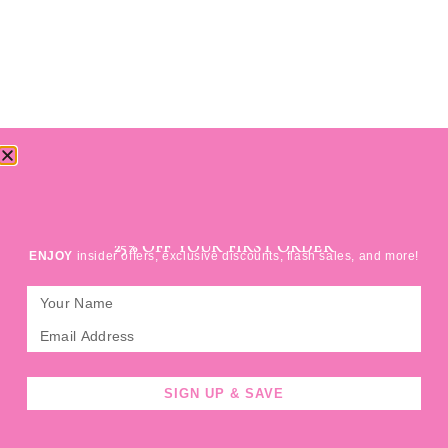
SIGN UP FOR
25% OFF YOUR FIRST ORDER
ENJOY
insider offers, exclusive discounts, flash sales, and more!
SIGN UP & SAVE