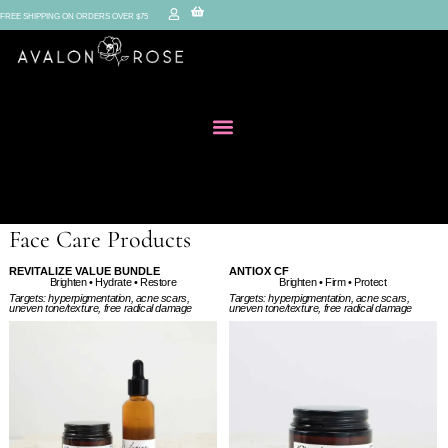
FREE SHIPPING ON ORDERS OVER $75
Face Care Products
REVITALIZE VALUE BUNDLE
ANTIOX CF
Brighten • Firm • Protect
Brighten • Hydrate • Restore
Targets: hyperpigmentation, acne scars,
Targets: hyperpigmentation, acne scars,
uneven tone/texture, free radical damage
uneven tone/texture, free radical damage