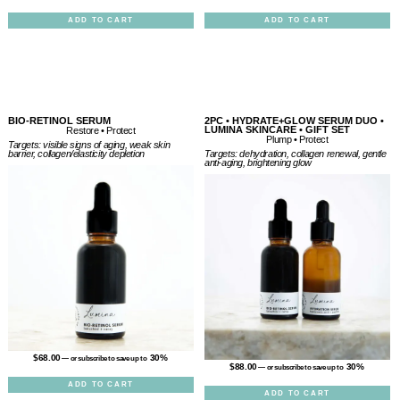
ADD TO CART
ADD TO CART
BIO-RETINOL SERUM
2PC • HYDRATE+GLOW SERUM DUO •
LUMINA SKINCARE • GIFT SET
Restore • Protect
Plump • Protect
Targets: visible signs of aging, weak skin
Targets: dehydration, collagen renewal, gentle
barrier, collagen/elasticity depletion
anti-aging, brightening glow
$
68.00
30%
—
or subscribe to save up to
$
88.00
30%
—
or subscribe to save up to
ADD TO CART
ADD TO CART