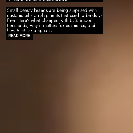
Small beauty brands are being surprised with
customs bills on shipments that used to be duty-
free. Here’s what changed with U.S. import
thresholds, why it matters for cosmetics, and
how to stay compliant.
READ MORE