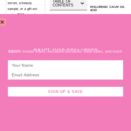
TABLE OF
serum, a beauty
CONTENTS
HYALURONIC
CACAY OIL
sample, or a gift set
ACID
under $800 — and
FERULIC
antioxidant
ACID
suddenly been hit with
a huge customs bill,
you’re not alone.
VITAMIN C
Across North America,
SIGN UP FOR
indie beauty founders
active
acid
botanicals
mantle
support
25% OFF YOUR FIRST ORDER
and small exporters are
ENJOY
insider offers, exclusive discounts, flash sales, and more!
being surprised by new
FDA fees, warehouse
ROSEHIP
NIACINAMIDE
OIL
charges, and import
duties on packages that
anti-aging
anti-aging
used to glide across
the border duty-free.
For years, Canadian
SIGN UP & SAVE
LUMINA
WHY
HYDRATION
HYALURONIC
clean-beauty brands
SERUM
ACID
could ship to U.S.
SERUM IS
THE BEST
beauty editors, PR
CHOICE
FOR FINE
agencies, and
LINES &
WRINKLES
customers without
worrying about duties
« Prev
Next »
HOME
SHOP
BLOG
ME
BASKET