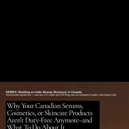
FREE SHIPPING ON ORDERS OVER $75
SERIES: Building an Indie Beauty Business in Canada
Small brands, big barriers — how new U.S. import and FDA filing rules are reshaping Canada’s indie beauty trade.
Why Your Canadian Serums,
Cosmetics, or Skincare Products
Aren’t Duty-Free Anymore–and
What To Do About It