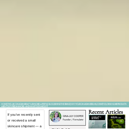
HOME
|
THE LAB • CANADIAN BEAUTY+SKINCARE+LIFESTYLE BLOG
|
BEHIND THE BRAND
|
WHY YOUR CANADIAN SERUMS, COSMETICS, OR SKINCARE PRODUCTS
AREN’T DUTY-FREE ANYMORE–AND WHAT TO DO ABOUT IT
Recent Articles
If you’ve recently sent
GINA-LILY COOPER
clinically-
active
proven
botanicals
actives
Founder / Formulator
or received a small
skincare shipment — a