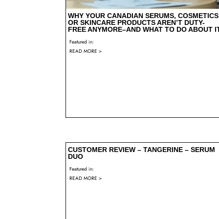
WHY YOUR CANADIAN SERUMS, COSMETICS
OR SKINCARE PRODUCTS AREN’T DUTY-
FREE ANYMORE–AND WHAT TO DO ABOUT I
Featured in:
READ MORE >
CUSTOMER REVIEW – TANGERINE – SERUM
DUO
Featured in:
READ MORE >