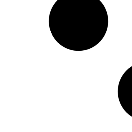
CUSTOMER REVIEW – VERONICA G – SERUM
TRIO + CLEANSER
Featured in:
READ MORE >