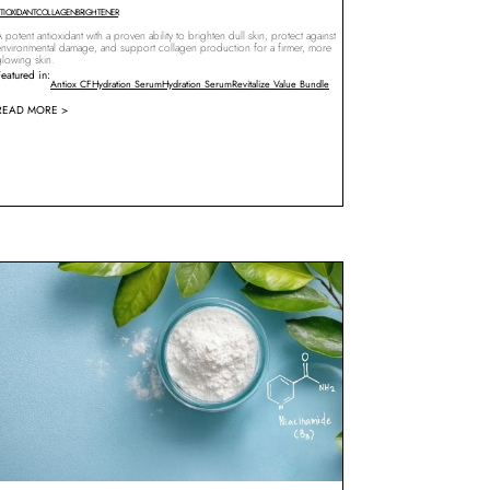
TIOXIDANT
COLLAGEN
BRIGHTENER
 potent antioxidant with a proven ability to brighten dull skin, protect against
environmental damage, and support collagen production for a firmer, more
glowing skin.
Featured in:
Antiox CF
Hydration Serum
Hydration Serum
Revitalize Value Bundle
READ MORE >