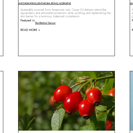
ANTIOXIDANT
EMOLLIENT
NATURAL RETINOL ALTERNATIVE
AN
Sustainably sourced from Amazonian nuts, Cacay Oil delivers retinol-like
A
rejuvenation and antioxidant protection while soothing and replenishing the
skin barrier for a luminous, balanced complexion.
Featured in:
Bio-Retinol Serum
READ MORE >