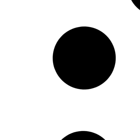
CUSTOMER REVIEW – KATHY – FOAMING
HAND + BODY WASH
Featured in:
READ MORE >