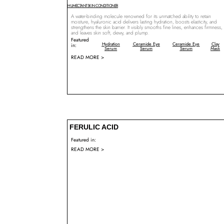
HUMECTANT
SKIN CONDITIONER
A water-binding molecule renowned for its unmatched ability to retain
moisture, hyaluronic acid delivers lasting hydration, boosts elasticity, and
strengthens the skin barrier. It visibly smooths fine lines, enhances firmness,
and leaves skin soft, dewy, and plump.
Featured
Hydration
Ceramide Eye
Ceramide Eye
Clay
in:
Serum
Serum
Serum
Mask
READ MORE >
FERULIC ACID
Featured in:
READ MORE >