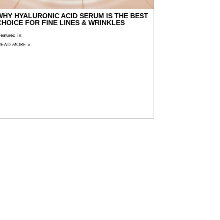
WHY HYALURONIC ACID SERUM IS THE BEST
CHOICE FOR FINE LINES & WRINKLES
Featured in:
READ MORE >
CUSTOMER REVIEW – BARB – BIO-RETINOL
SERUM
Featured in:
READ MORE >