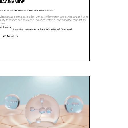
NIACINAMIDE
ID MANTLE SUPPORT
ANTI-INFLAMMATORY
SKIN BRIGHTENING
 barrier-supporting antioxidant with anti-inflammatory properties prized for its
bility to restore skin resilience, minimize irritation, and enhance your natural
glow.
Featured in:
Hydration Serum
Natural Face Wash
Natural Face Wash
READ MORE >