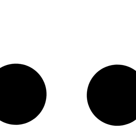
CUSTOMER REVIEW – LEXI T – REVITALIZE
VALUE BUNDLE
Featured in:
READ MORE >