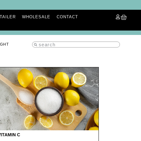
ETAILER
WHOLESALE
CONTACT
IGHT
VITAMIN C