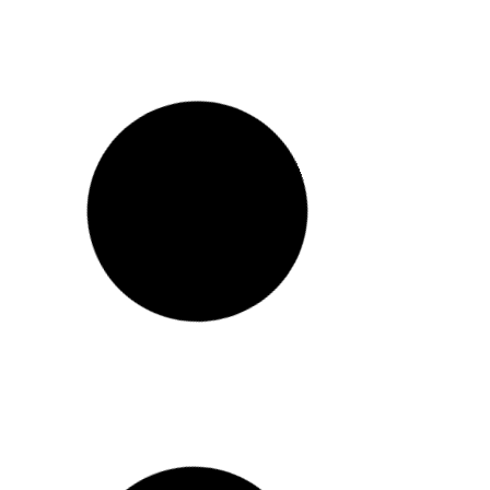
CUSTOMER REVIEW – STEPHANIE –
REVITALIZE VALUE BUNDLE
Featured in:
READ MORE >