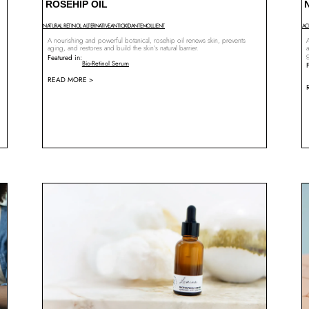
ROSEHIP OIL
NATURAL RETINOL ALTERNATIVE
ANTIOXIDANT
EMOLLIENT
AC
A nourishing and powerful botanical, rosehip oil renews skin, prevents
A
aging, and restores and build the skin’s natural barrier.
a
Featured in:
Bio-Retinol Serum
READ MORE >