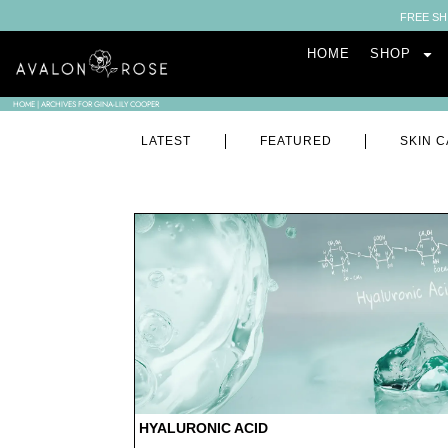
FREE SH
HOME
SHOP
HOME
|
ARCHIVES FOR GINA-LILY COOPER
LATEST
FEATURED
SKIN C
HYALURONIC ACID