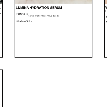
,
LUMINA HYDRATION SERUM
Featured in:
T
Serum Trio
Revitalize Value Bundle
READ MORE >