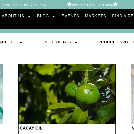
IPPING ON ORDERS OVER $75
PROUDLY MADE IN CANADA​
ABOUT US
BLOG
EVENTS + MARKETS
FIND A R
ARE 101
INGREDIENTS
PRODUCT SPOTL
CACAY OIL