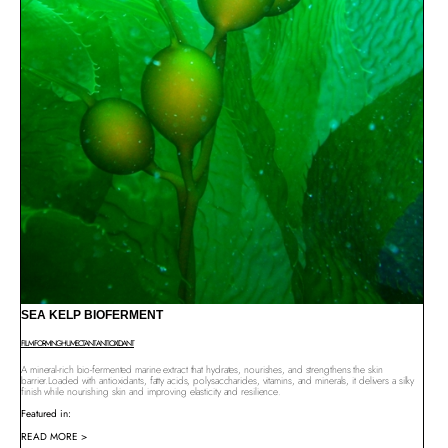
SEA KELP BIOFERMENT
FILM-FORMING
HUMECTANT
ANTIOXIDANT
A mineral-rich bio-fermented marine extract that hydrates, nourishes, and strengthens the skin
barrier.Loaded with antioxidants, fatty acids, polysaccharides, vitamins, and minerals, it delivers a silky
finish while nourishing skin and improving elasticity and resilience.
Featured in:
READ MORE >