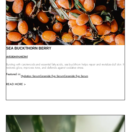
SEA BUCKTHORN BERRY
ANTIOXIDANT
HUMECTANT
Bursting with carotenoids and essential fatty acids, sea buckthorn helps repair and revitalize dull skin. It
restores glow, improves tone, and defends against oxidative stress.
Featured in:
Hydration Serum
Ceramide Eye Serum
Ceramide Eye Serum
READ MORE >