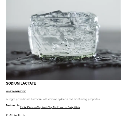
SODIUM LACTATE
HUMECTANT
KERATOLYTIC
A vegan powerhouse humectant with extreme hydration and moisturizing properties
Featured in:
Facial Cleanser
Clay Mask
Clay Mask
Hand + Body Wash
READ MORE >