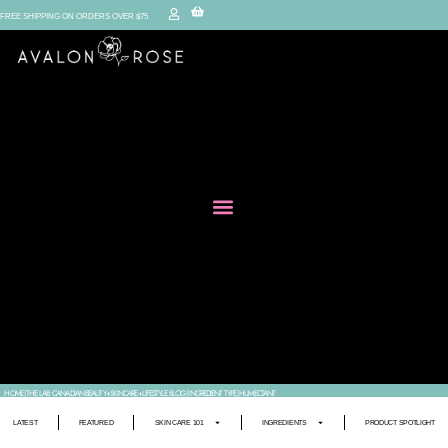
FREE SHIPPING ON ORDERS OVER $75
HOME
|
THE LAB • CANADIAN BEAUTY+SKINCARE+LIFESTYLE BLOG
|
INGREDIENT TYPE
|
HUMECTANT
LATEST
FEATURED
SKIN CARE 101
INGREDIENTS
PRODUCT SPOTLIGHT