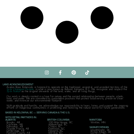
LAND ACKNOWLEDGMENT
Avalon Rose Botanicals is honored to operate on the traditional, ancestral, and unceded territory of the
Syilx Okanagan People
, in what is now known as Rutland, Kelowna, B.C. We recognize and respect the
Syilx Nation
as the original stewards of the land, water, and all living things,
Our work is deeply rooted in a love for nature and the sacred relationship between people, plants,
land, and water. We are committed to sustainable practices that protect biodiversity, preserve clean
water, and minimize our environmental footprint.
With gratitude and humility, we acknowledge our responsibility to learn, listen, and support the ongoing
efforts of Indigenous communities in protecting and restoring the natural world for future generations.
BASED IN KELOWNA, BC — SERVING CANADA & THE U.S.
WITH RETAIL PARTNERS IN:
ALBERTA
BRITISH COLUMBIA
MANITOBA
Brooks, AB
100 Mile House, BC
Winkler, MN
Cochrane, AB
Abbotsford, BC
Edmonton, AB
Clinton, BC
SASKATCHEWAN
Grande Prairie, AB
Kamloops, BC
Lloydminster, SK
Lethbridge, AB
Kelowna, BC
Prince Albert, SK
Parkland County, AB
Mill Bay, BC
Weyburn, SK