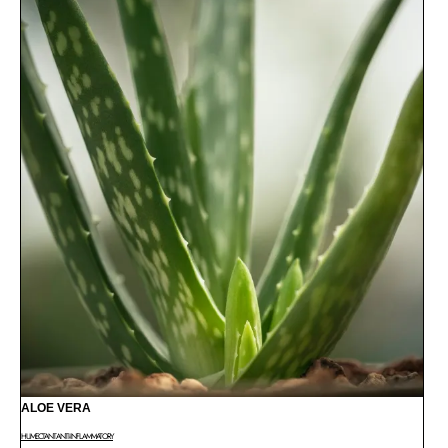
ALOE VERA
HUMECTANT
ANTI-INFLAMMATORY