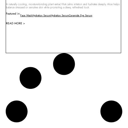
A naturally cooling, moisture-binding plant extract that calms irritation and hydrates deeply. Aloe helps
balance stressed or sensitive skin while promoting a dewy, refreshed look.
Featured in:
Face Wash
Hydration Serum
Hydration Serum
Ceramide Eye Serum
READ MORE >