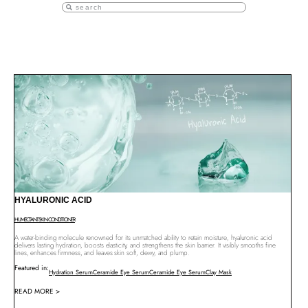
HYALURONIC ACID
HUMECTANT
SKIN CONDITIONER
A water-binding molecule renowned for its unmatched ability to retain moisture, hyaluronic acid
delivers lasting hydration, boosts elasticity, and strengthens the skin barrier. It visibly smooths fine
lines, enhances firmness, and leaves skin soft, dewy, and plump.
Featured in:
Hydration Serum
Ceramide Eye Serum
Ceramide Eye Serum
Clay Mask
READ MORE >