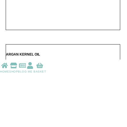
HOME
SHOP
BLOG
ME
BASKET