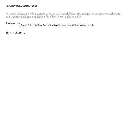
ANTIOXIDANT
COLLAGEN
BRIGHTENER
A potent antioxidant with a proven ability to brighten dull skin, protect against environmental damage,
and support collagen production for a firmer, more glowing skin.
Featured in:
Antiox CF
Hydration Serum
Hydration Serum
Revitalize Value Bundle
READ MORE >