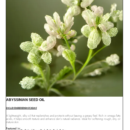
ABYSSINIAN SEED OIL
EMOLLIENT
BARRIER REPAIR
ANTIOXIDANT
A lightweight, silky oil that replenishes and protects without leaving a greasy feel. Rich in omega fatty
acids, it helps smooth texture and enhance skin’s natural radiance. Ideal for softening rough, dry, or
mature skin.
Featured in: