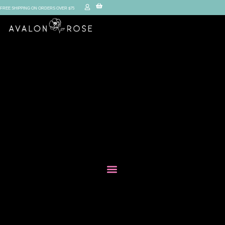
FREE SHIPPING ON ORDERS OVER $75