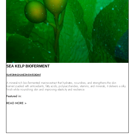
SEA KELP BIOFERMENT
FILM-FORMING
HUMECTANT
ANTIOXIDANT
A mineral-rich bio-fermented marine extract that hydrates, nourishes, and strengthens the skin
barrier.Loaded with antioxidants, fatty acids, polysaccharides, vitamins, and minerals, it delivers a silky
finish while nourishing skin and improving elasticity and resilience.
Featured in:
READ MORE >