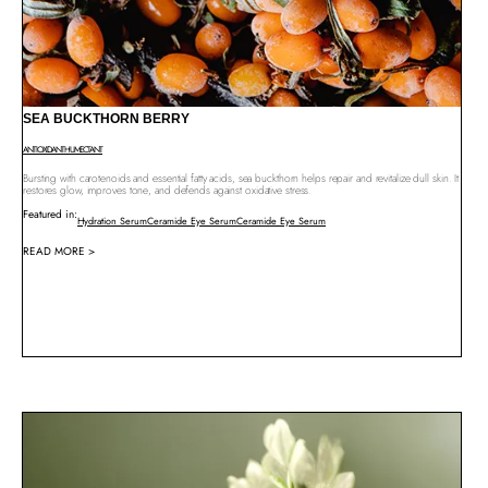
SEA BUCKTHORN BERRY
ANTIOXIDANT
HUMECTANT
Bursting with carotenoids and essential fatty acids, sea buckthorn helps repair and revitalize dull skin. It
restores glow, improves tone, and defends against oxidative stress.
Featured in:
Hydration Serum
Ceramide Eye Serum
Ceramide Eye Serum
READ MORE >