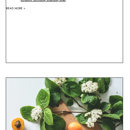
Bio-Retinol Serum
Body Butter
Body Butter
READ MORE >