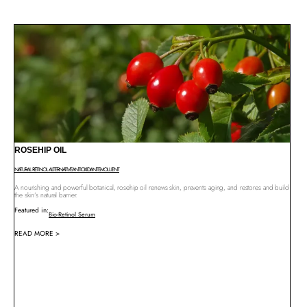
ROSEHIP OIL
NATURAL RETINOL ALTERNATIVE
ANTIOXIDANT
EMOLLIENT
A nourishing and powerful botanical, rosehip oil renews skin, prevents aging, and restores and build
the skin’s natural barrier.
Featured in:
Bio-Retinol Serum
READ MORE >