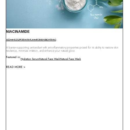
NIACINAMIDE
ACID MANTLE SUPPORT
ANTI-INFLAMMATORY
SKIN BRIGHTENING
A barrier-supporting antioxidant with anti-inflammatory properties prized for its ability to restore skin
resilience, minimize irritation, and enhance your natural glow.
Featured in:
Hydration Serum
Natural Face Wash
Natural Face Wash
READ MORE >