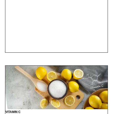
VITAMIN C