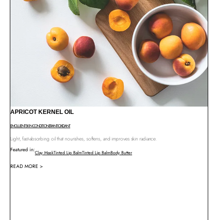
APRICOT KERNEL OIL
EMOLLIENT
SKIN CONDITIONER
ANTIOXIDANT
Light, fast-absorbing oil that nourishes, softens, and improves skin radiance.
Featured in:
Clay Mask
Tinted Lip Balm
Tinted Lip Balm
Body Butter
READ MORE >