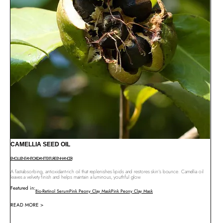
CAMELLIA SEED OIL
EMOLLIENT
ANTIOXIDANT
TEXTURE ENHANCER
A fast-absorbing, antioxidant-rich oil that replenishes lipids and restores skin’s bounce. Camellia oil
leaves a velvety finish and helps maintain a luminous, youthful glow.
Featured in:
Bio-Retinol Serum
Pink Peony Clay Mask
Pink Peony Clay Mask
READ MORE >