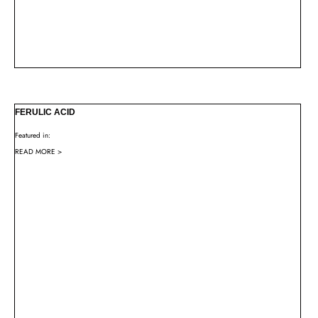
FERULIC ACID
Featured in:
READ MORE >