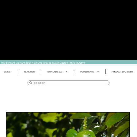
HOME
|
THE LAB • CANADIAN BEAUTY+SKINCARE+LIFESTYLE BLOG
|
INGREDIENT TYPE
|
ANTIOXIDANT
LATEST
FEATURED
SKIN CARE 101
INGREDIENTS
PRODUCT SPOTLIGHT