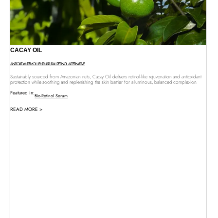
CACAY OIL
ANTIOXIDANT
EMOLLIENT
NATURAL RETINOL ALTERNATIVE
Sustainably sourced from Amazonian nuts, Cacay Oil delivers retinol-like rejuvenation and antioxidant
protection while soothing and replenishing the skin barrier for a luminous, balanced complexion.
Featured in:
Bio-Retinol Serum
READ MORE >