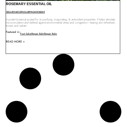
ROSEMARY ESSENTIAL OIL
CIRCULATION-BOOSTING
CLARIFYING
ANTIOXIDANT
A potent botanical prized for its purifying, invigorating, & antioxidant properties. It helps stimulate
microcirculation and defend against environmental stress and congestion—leaving skin refreshed,
toned, and radiant.
Featured in:
Foot Salve
Repair Balm
Repair Balm
READ MORE >