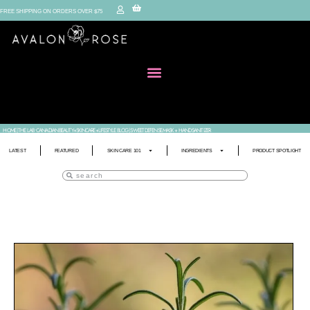
FREE SHIPPING ON ORDERS OVER $75
HOME
|
THE LAB • CANADIAN BEAUTY+SKINCARE+LIFESTYLE BLOG
|
SWEET DEFENSE MASK + HAND SANITIZER
LATEST
FEATURED
SKIN CARE 101
INGREDIENTS
PRODUCT SPOTLIGHT