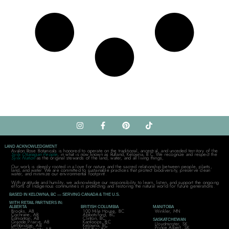
LAND ACKNOWLEDGMENT
Avalon Rose Botanicals is honored to operate on the traditional, ancestral, and unceded territory of the
Syilx Okanagan People
, in what is now known as Rutland, Kelowna, B.C. We recognize and respect the
Syilx Nation
as the original stewards of the land, water, and all living things,
Our work is deeply rooted in a love for nature and the sacred relationship between people, plants,
land, and water. We are committed to sustainable practices that protect biodiversity, preserve clean
water, and minimize our environmental footprint.
With gratitude and humility, we acknowledge our responsibility to learn, listen, and support the ongoing
efforts of Indigenous communities in protecting and restoring the natural world for future generations.
BASED IN KELOWNA, BC — SERVING CANADA & THE U.S.
WITH RETAIL PARTNERS IN:
ALBERTA
BRITISH COLUMBIA
MANITOBA
Brooks, AB
100 Mile House, BC
Winkler, MN
Cochrane, AB
Abbotsford, BC
Edmonton, AB
Clinton, BC
SASKATCHEWAN
Grande Prairie, AB
Kamloops, BC
Lloydminster, SK
Lethbridge, AB
Kelowna, BC
Prince Albert, SK
Parkland County, AB
Mill Bay, BC