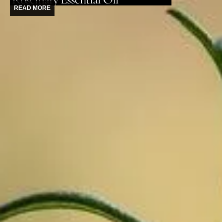
READ MORE